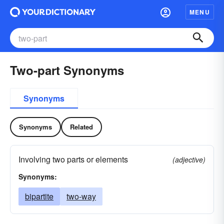
MENU
Two-part Synonyms
Synonyms
Synonyms
Related
Involving two parts or elements
(adjective)
Synonyms:
bipartite
two-way