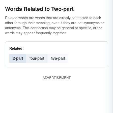
Words Related to Two-part
Related words are words that are directly connected to each
other through their meaning, even if they are not synonyms or
antonyms. This connection may be general or specific, or the
words may appear frequently together.
Related:
2-part
four-part
five-part
ADVERTISEMENT