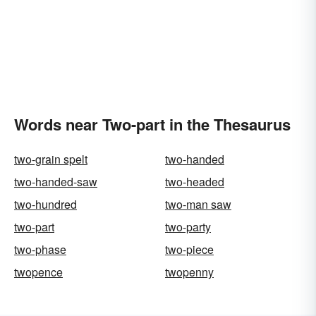
Words near Two-part in the Thesaurus
two-grain spelt
two-handed
two-handed-saw
two-headed
two-hundred
two-man saw
two-part
two-party
two-phase
two-piece
twopence
twopenny