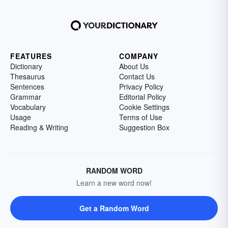
FEATURES
COMPANY
Dictionary
About Us
Thesaurus
Contact Us
Sentences
Privacy Policy
Grammar
Editorial Policy
Vocabulary
Cookie Settings
Usage
Terms of Use
Reading & Writing
Suggestion Box
RANDOM WORD
Learn a new word now!
Get a Random Word