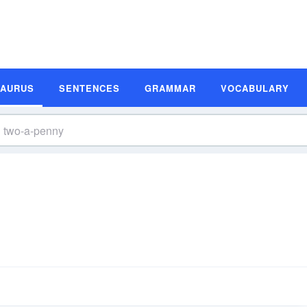
SAURUS
SENTENCES
GRAMMAR
VOCABULARY
s