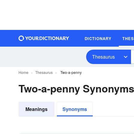
DICTIONARY
THE
Thesaurus
Home
Thesaurus
Two-a-penny
Two-a-penny Synonym
Meanings
Synonyms