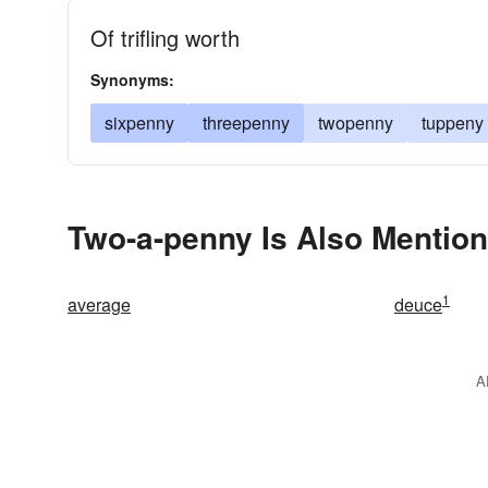
Of trifling worth
Synonyms:
sixpenny
threepenny
twopenny
tuppeny
Two-a-penny Is Also Mention
1
average
deuce
A