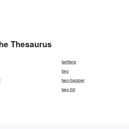
the Thesaurus
twitters
two
y
two-bagger
two-bit