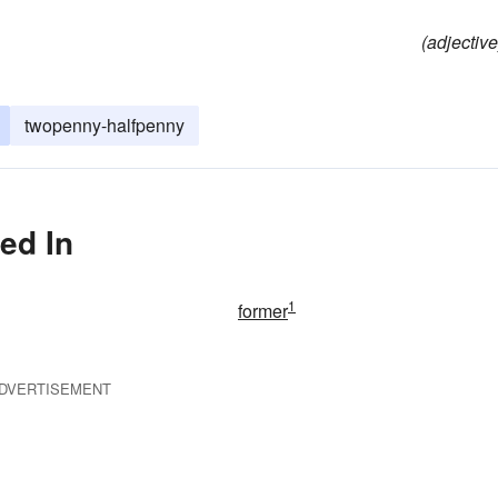
(adjective
twopenny-halfpenny
ed In
1
former
DVERTISEMENT