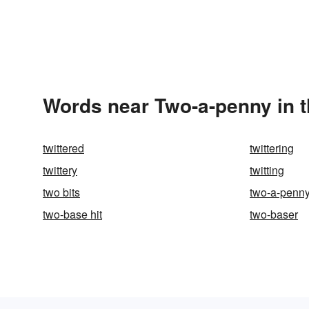
Words near Two-a-penny in 
twittered
twittering
twittery
twitting
two bits
two-a-penn
two-base hit
two-baser