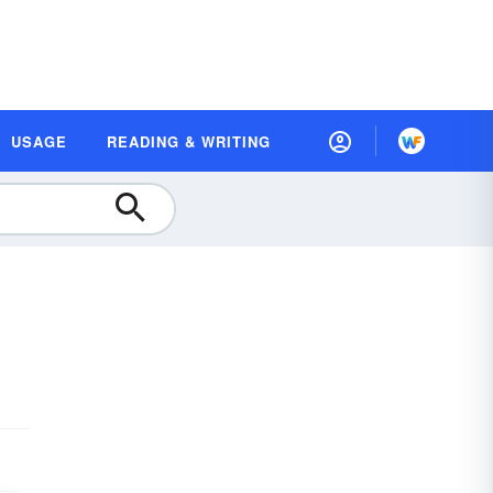
USAGE
READING & WRITING