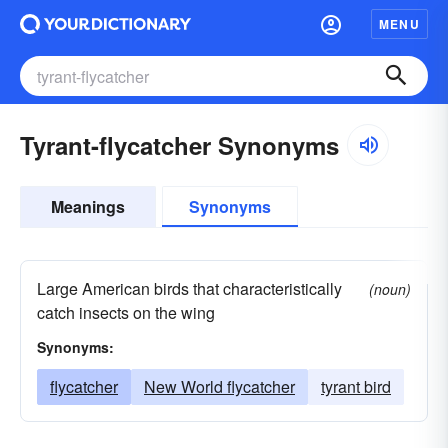
MENU
Tyrant-flycatcher Synonyms
Meanings
Synonyms
Large American birds that characteristically
(noun)
catch insects on the wing
Synonyms:
flycatcher
New World flycatcher
tyrant bird