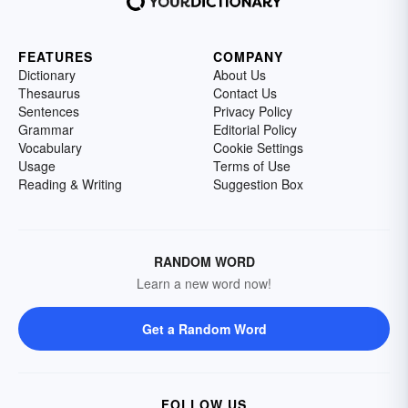
FEATURES
COMPANY
Dictionary
About Us
Thesaurus
Contact Us
Sentences
Privacy Policy
Grammar
Editorial Policy
Vocabulary
Cookie Settings
Usage
Terms of Use
Reading & Writing
Suggestion Box
RANDOM WORD
Learn a new word now!
Get a Random Word
FOLLOW US