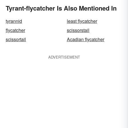
Tyrant-flycatcher Is Also Mentioned In
tyrannid
least flycatcher
flycatcher
scissorstail
scissortail
Acadian flycatcher
ADVERTISEMENT