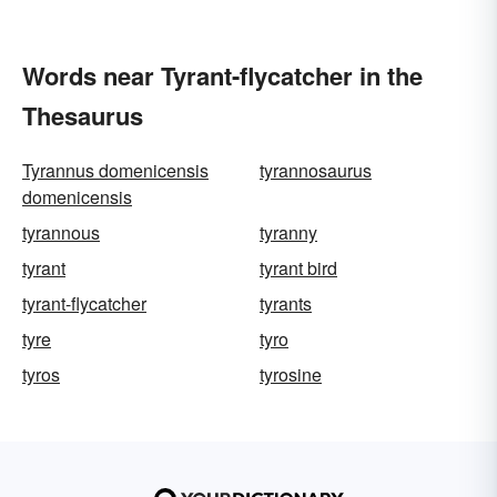
Words near Tyrant-flycatcher in the
Thesaurus
Tyrannus domenicensis
tyrannosaurus
domenicensis
tyrannous
tyranny
tyrant
tyrant bird
tyrant-flycatcher
tyrants
tyre
tyro
tyros
tyrosine