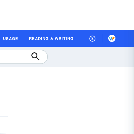
USAGE
READING & WRITING