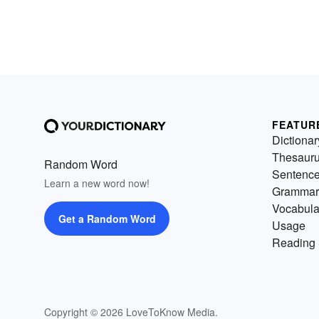
FEATUR
Dictionar
Thesaur
Random Word
Sentenc
Learn a new word now!
Grammar
Vocabula
Get a Random Word
Usage
Reading 
Copyright © 2026 LoveToKnow Media.