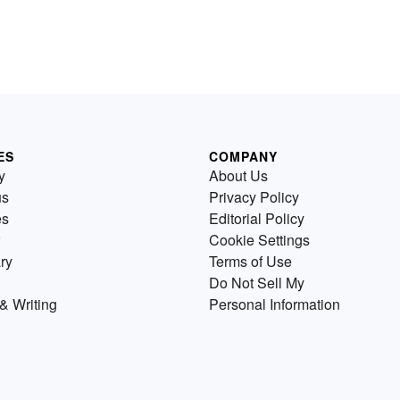
ES
COMPANY
y
About Us
us
Privacy Policy
es
Editorial Policy
Cookie Settings
ry
Terms of Use
Do Not Sell My
& Writing
Personal Information