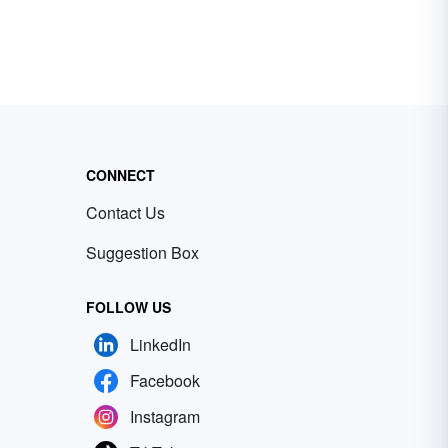
CONNECT
Contact Us
Suggestion Box
FOLLOW US
LinkedIn
Facebook
Instagram