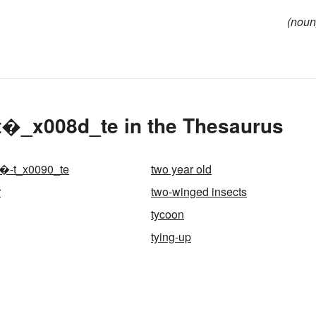
(noun
t�_x008d_te in the Thesaurus
-�-t_x0090_te
two year old
r
two-winged insects
tycoon
tying-up