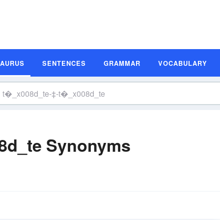
SAURUS
SENTENCES
GRAMMAR
VOCABULARY
8d_te Synonyms