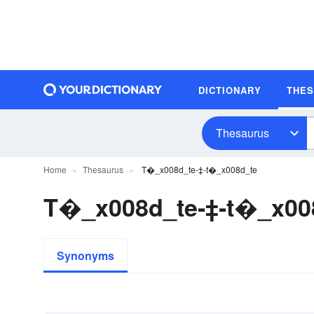
DICTIONARY
THE
Thesaurus
Home
Thesaurus
T�_x008d_te-‡-t�_x008d_te
T�_x008d_te-‡-t�_x00
Synonyms