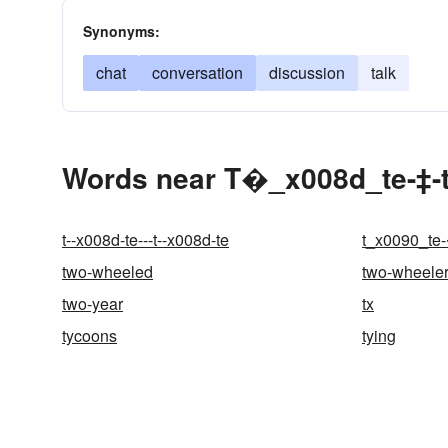
Synonyms:
chat
conversation
discussion
talk
Words near T�_x008d_te-‡-
t--x008d-te---t--x008d-te
t_x0090_te
two-wheeled
two-wheele
two-year
tx
tycoons
tying