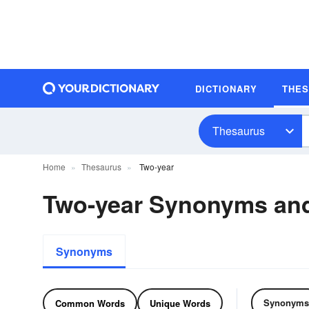
DICTIONARY
THE
Thesaurus
Home
Thesaurus
Two-year
Two-year Synonyms an
Synonyms
Synonyms
Common Words
Unique Words