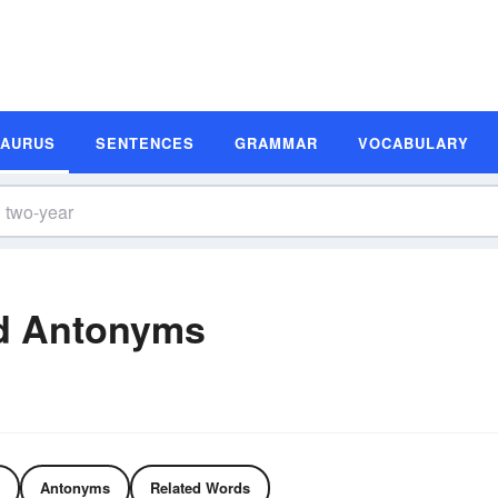
SAURUS
SENTENCES
GRAMMAR
VOCABULARY
d Antonyms
Antonyms
Related Words