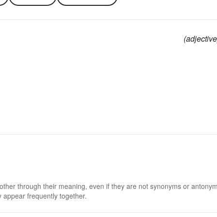
(adjective
 other through their meaning, even if they are not synonyms or antony
 appear frequently together.