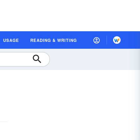
USAGE
READING & WRITING