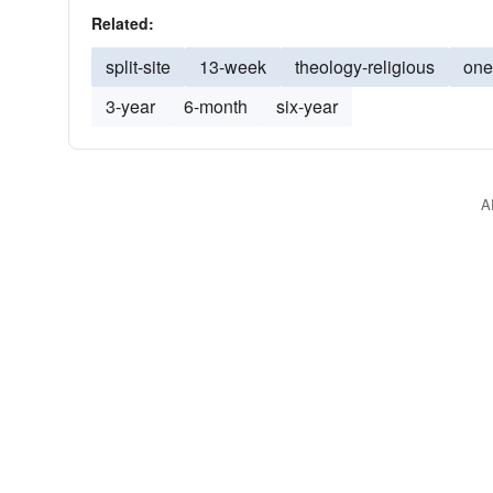
Related:
split-site
13-week
theology-religious
one
3-year
6-month
six-year
A