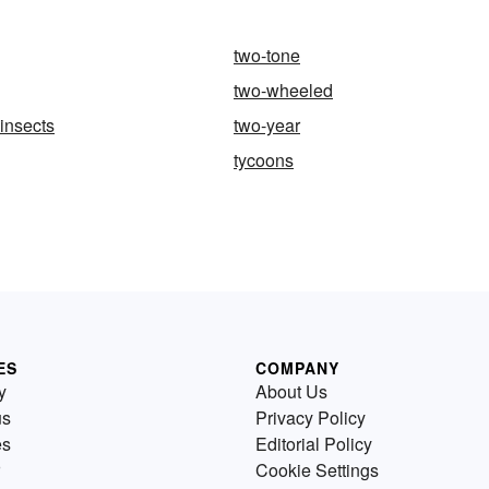
two-tone
two-wheeled
insects
two-year
tycoons
ES
COMPANY
y
About Us
us
Privacy Policy
es
Editorial Policy
Cookie Settings