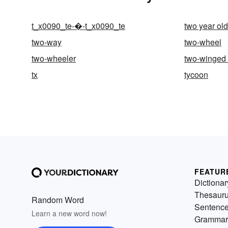
t_x0090_te-�-t_x0090_te
two year old
two-way
two-wheel
two-wheeler
two-winged 
tx
tycoon
FEATUR
Dictionar
Thesaur
Random Word
Sentenc
Learn a new word now!
Grammar