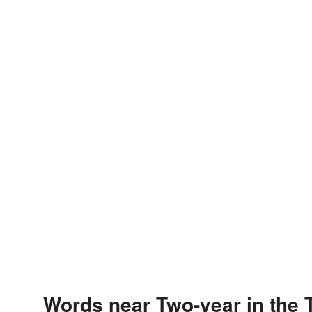
Words near Two-year in the