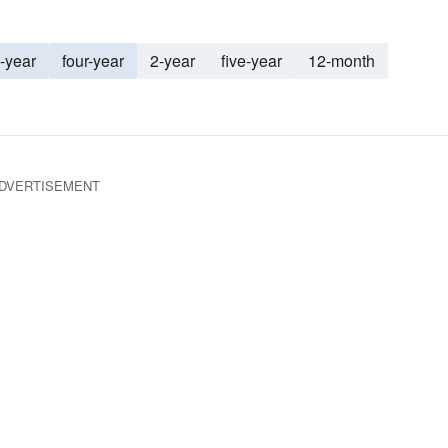
-year
four-year
2-year
five-year
12-month
DVERTISEMENT