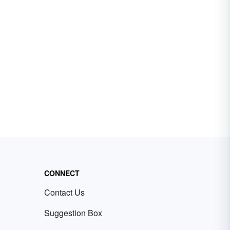
CONNECT
Contact Us
Suggestion Box