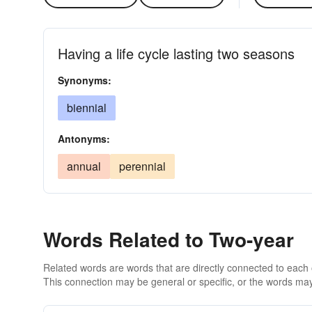
Having a life cycle lasting two seasons
Synonyms:
biennial
Antonyms:
annual
perennial
Words Related to Two-year
Related words are words that are directly connected to each
This connection may be general or specific, or the words may