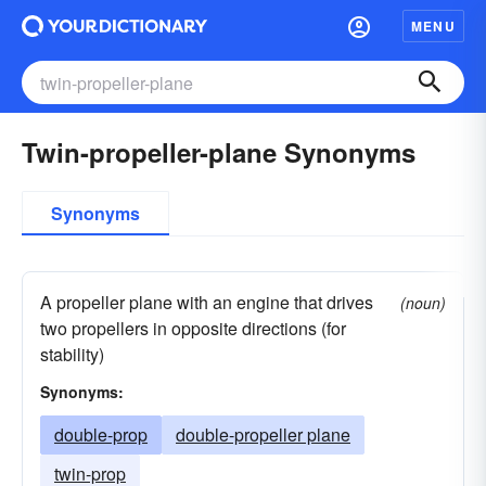
MENU
Twin-propeller-plane Synonyms
Synonyms
A propeller plane with an engine that drives
(noun)
two propellers in opposite directions (for
stability)
Synonyms:
double-prop
double-propeller plane
twin-prop