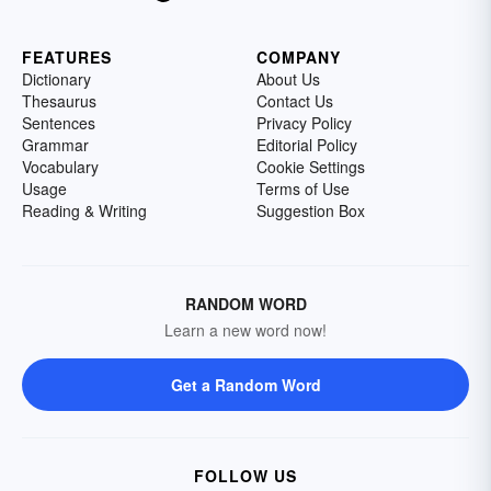
FEATURES
COMPANY
Dictionary
About Us
Thesaurus
Contact Us
Sentences
Privacy Policy
Grammar
Editorial Policy
Vocabulary
Cookie Settings
Usage
Terms of Use
Reading & Writing
Suggestion Box
RANDOM WORD
Learn a new word now!
Get a Random Word
FOLLOW US