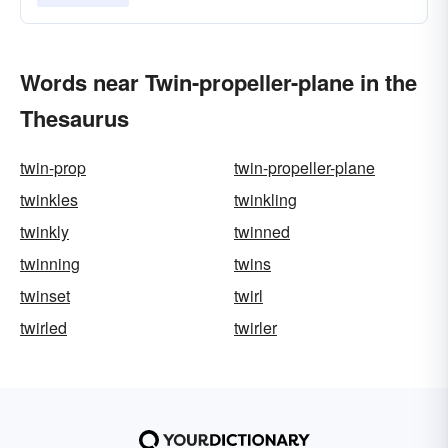
Words near Twin-propeller-plane in the
Thesaurus
twin-prop
twin-propeller-plane
twinkles
twinkling
twinkly
twinned
twinning
twins
twinset
twirl
twirled
twirler