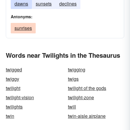
dawns
sunsets
declines
Antonyms:
sunrises
Words near Twilights in the Thesaurus
twigged
twigging
twiggy
twigs
twilight
twilight of the gods
twilight-vision
twilight-zone
twilights
twill
twin
twin-aisle airplane