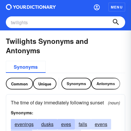
MENU
Twilights Synonyms and
Antonyms
Synonyms
Synonyms
Antonyms
Common
Unique
The time of day immediately following sunset
(noun)
Synonyms:
evenings
dusks
eves
falls
evens