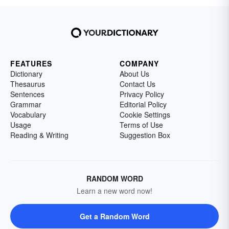
FEATURES
COMPANY
Dictionary
About Us
Thesaurus
Contact Us
Sentences
Privacy Policy
Grammar
Editorial Policy
Vocabulary
Cookie Settings
Usage
Terms of Use
Reading & Writing
Suggestion Box
RANDOM WORD
Learn a new word now!
Get a Random Word