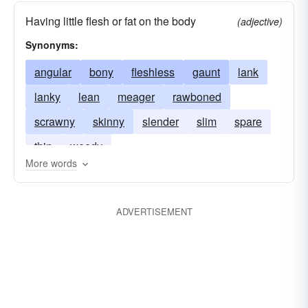
Having little flesh or fat on the body
(adjective)
Synonyms:
angular
bony
fleshless
gaunt
lank
lanky
lean
meager
rawboned
scrawny
skinny
slender
slim
spare
thin
weedy
More words
ADVERTISEMENT