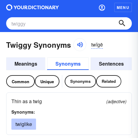
MENU
Twiggy Synonyms
twĭgē
Meanings
Synonyms
Sentences
Synonyms
Related
Common
Unique
Thin as a twig
(adjective)
Synonyms:
twiglike