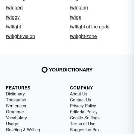
twigged
twigging
twiggy
twigs
twilight
twilight of the gods
twilight-vision
twilight-zone
FEATURES
COMPANY
Dictionary
About Us
Thesaurus
Contact Us
Sentences
Privacy Policy
Grammar
Editorial Policy
Vocabulary
Cookie Settings
Usage
Terms of Use
Reading & Writing
Suggestion Box