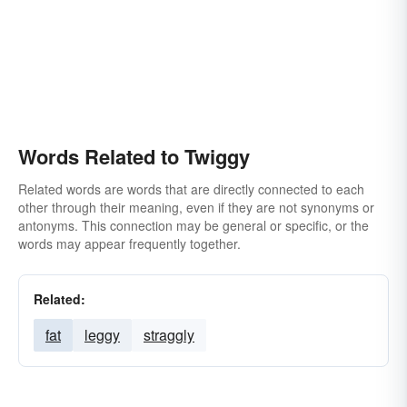
Words Related to Twiggy
Related words are words that are directly connected to each
other through their meaning, even if they are not synonyms or
antonyms. This connection may be general or specific, or the
words may appear frequently together.
Related:
fat
leggy
straggly