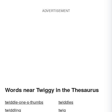
ADVERTISEMENT
Words near Twiggy in the Thesaurus
twiddle-one-s-thumbs
twiddles
twiddling
twig