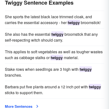
Twiggy Sentence Examples
She sports the latest black lace trimmed cloak, and
carries the essential accessory - her
twiggy
broomstick!
She also has the essential
twiggy
broomstick that any
self-respecting witch should carry.
This applies to soft vegetables as well as tougher wastes
such as cabbage stalks or
twiggy
material.
Stake rows when seedlings are 3 high with
twiggy
branches.
Barbara put five plants around a 12 inch pot with
twiggy
sticks to support them.
More Sentences