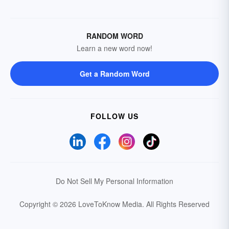
RANDOM WORD
Learn a new word now!
Get a Random Word
FOLLOW US
Do Not Sell My Personal Information
Copyright © 2026 LoveToKnow Media.
All Rights Reserved