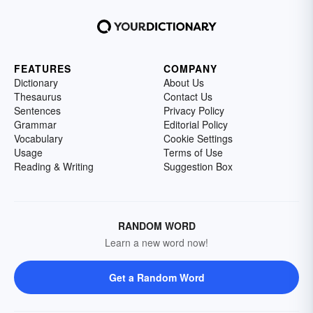
FEATURES
COMPANY
Dictionary
About Us
Thesaurus
Contact Us
Sentences
Privacy Policy
Grammar
Editorial Policy
Vocabulary
Cookie Settings
Usage
Terms of Use
Reading & Writing
Suggestion Box
RANDOM WORD
Learn a new word now!
Get a Random Word