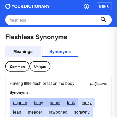
MENU
Fleshless Synonyms
Meanings
Synonyms
Common
Unique
Having little flesh or fat on the body
(adjective)
Synonyms:
angular
bony
gaunt
lank
lanky
lean
meager
rawboned
scrawny