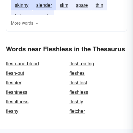
skinny
slender
slim
spare
thin
twiggy
weedy
More words
Words near Fleshless in the Thesaurus
flesh-and-blood
flesh-eating
flesh-out
fleshes
fleshier
fleshiest
fleshiness
fleshless
fleshliness
fleshly
fleshy
fletcher