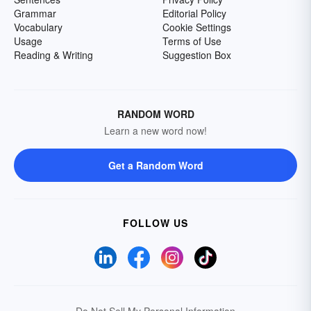
Grammar
Editorial Policy
Vocabulary
Cookie Settings
Usage
Terms of Use
Reading & Writing
Suggestion Box
RANDOM WORD
Learn a new word now!
Get a Random Word
FOLLOW US