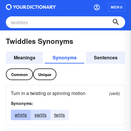
MENU
Twiddles Synonyms
Meanings
Synonyms
Sentences
Common
Unique
Turn in a twisting or spinning motion
(verb)
Synonyms:
whirls
swirls
twirls