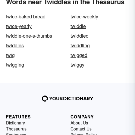
Words near Twiddles in the Thesaurus
twice-baked bread
twice-weekly
twice-yearly
twiddle
twiddle-one-s-thumbs
twiddled
twiddles
twiddling
twig
twigged
twigging
twiggy
FEATURES
COMPANY
Dictionary
About Us
Thesaurus
Contact Us
Sentences
Privacy Policy