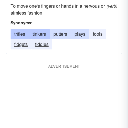
To move one's fingers or hands in a nervous or
(verb)
aimless fashion
Synonyms:
trifles
tinkers
putters
plays
fools
fidgets
fiddles
ADVERTISEMENT