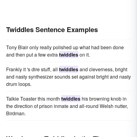
Twiddles Sentence Examples
Tony Blair only really polished up what had been done
and then put a few extra
twiddles
on it.
Frankly it 's dire stuff, all
twiddles
and cleverness, bright
and nasty synthesizer sounds set against bright and nasty
drum loops.
Talkie Toaster this month
twiddles
his browning knob in
the direction of prison inmate and all-round Welsh nutter,
Birdman.