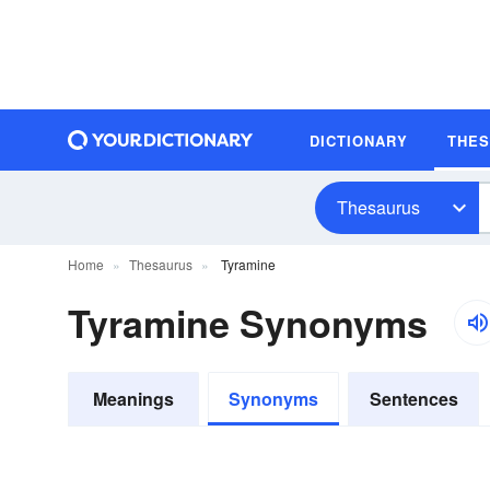
DICTIONARY
THE
Thesaurus
Home
Thesaurus
Tyramine
Tyramine Synonyms
Meanings
Synonyms
Sentences