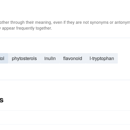
 other through their meaning, even if they are not synonyms or antony
 appear frequently together.
tol
phytosterols
inulin
flavonoid
l-tryptophan
s