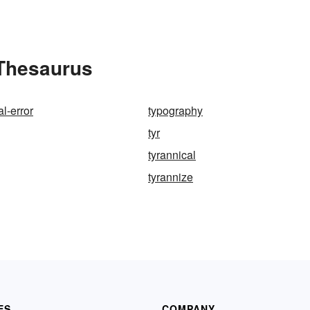
 Thesaurus
l-error
typography
tyr
tyrannical
tyrannize
ES
COMPANY