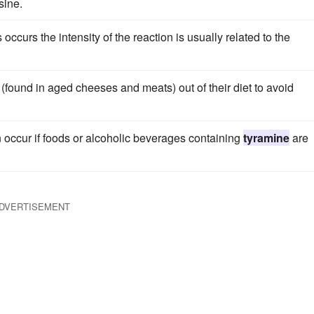
sine.
ccurs the intensity of the reaction is usually related to the
(found in aged cheeses and meats) out of their diet to avoid
an occur if foods or alcoholic beverages containing
tyramine
are
DVERTISEMENT