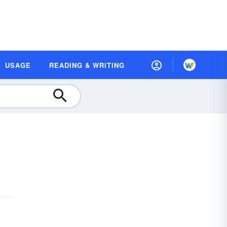
USAGE
READING & WRITING