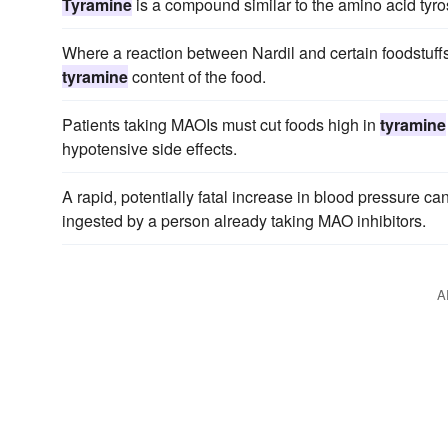
Tyramine
is a compound similar to the amino acid tyro
Where a reaction between Nardil and certain foodstuffs o
tyramine
content of the food.
Patients taking MAOIs must cut foods high in
tyramine
hypotensive side effects.
A rapid, potentially fatal increase in blood pressure c
ingested by a person already taking MAO inhibitors.
A