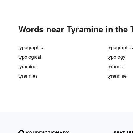
Words near Tyramine in the
typographic
typographica
typological
typology
tyramine
tyrannic
tyrannies
tyrannise
FEATUR