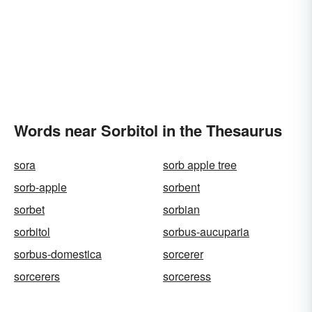
Words near Sorbitol in the Thesaurus
sora
sorb apple tree
sorb-apple
sorbent
sorbet
sorbian
sorbitol
sorbus-aucuparia
sorbus-domestica
sorcerer
sorcerers
sorceress