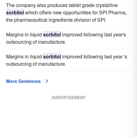
The company also produces tablet grade crystalline
sorbitol
which offers new opportunities for SPI Pharma,
the pharmaceutical ingredients division of SPI.
Margins in liquid
sorbitol
improved following last year's
outsourcing of manufacture.
Margins in liquid
sorbitol
improved following last year 's
outsourcing of manufacture.
More Sentences
ADVERTISEMENT