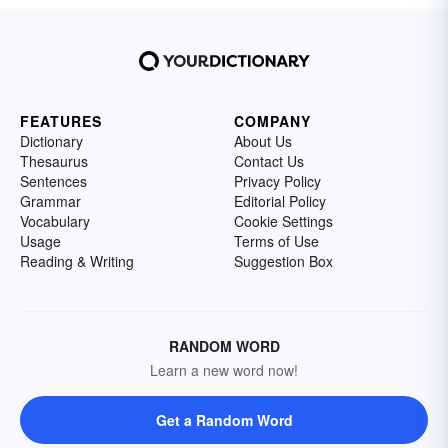
FEATURES
COMPANY
Dictionary
About Us
Thesaurus
Contact Us
Sentences
Privacy Policy
Grammar
Editorial Policy
Vocabulary
Cookie Settings
Usage
Terms of Use
Reading & Writing
Suggestion Box
RANDOM WORD
Learn a new word now!
Get a Random Word