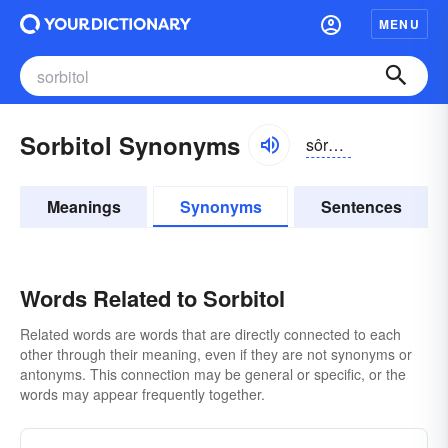
MENU
Sorbitol Synonyms
sôrbĭ-tôl, -tōl, -tŏl
Meanings
Synonyms
Sentences
Words Related to Sorbitol
Related words are words that are directly connected to each
other through their meaning, even if they are not synonyms or
antonyms. This connection may be general or specific, or the
words may appear frequently together.