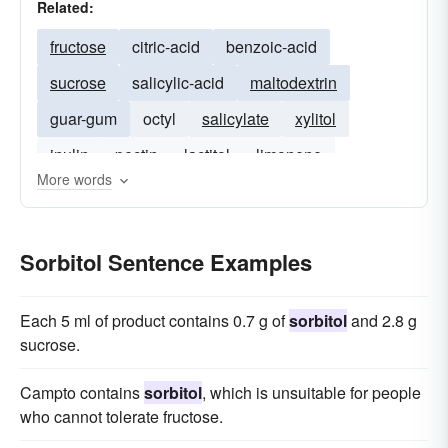
Related:
fructose
citric-acid
benzoic-acid
sucrose
salicylic-acid
maltodextrin
guar-gum
octyl
salicylate
xylitol
inulin
pectin
lactitol
limonene
More words
Sorbitol Sentence Examples
Each 5 ml of product contains 0.7 g of
sorbitol
and 2.8 g
sucrose.
Campto contains
sorbitol
, which is unsuitable for people
who cannot tolerate fructose.