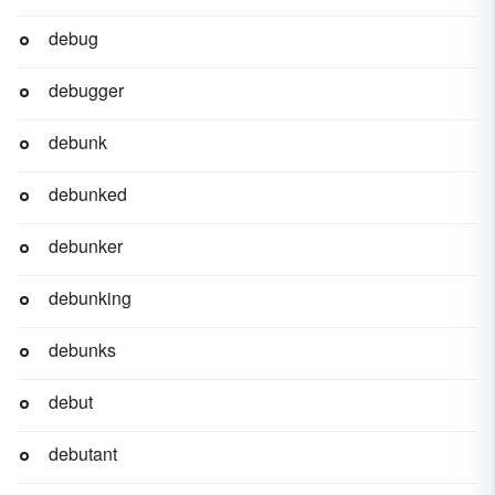
debug
debugger
debunk
debunked
debunker
debunking
debunks
debut
debutant