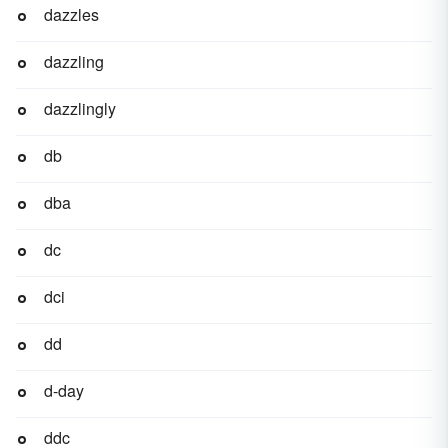
dazzles
dazzling
dazzlingly
db
dba
dc
dci
dd
d-day
ddc