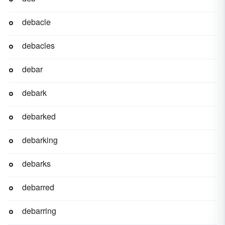
debacle
debacles
debar
debark
debarked
debarking
debarks
debarred
debarring