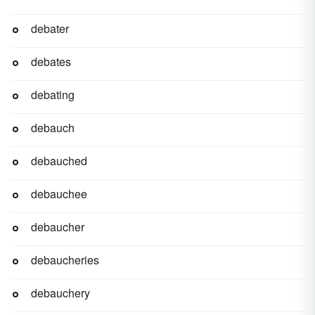
debater
debates
debating
debauch
debauched
debauchee
debaucher
debaucheries
debauchery