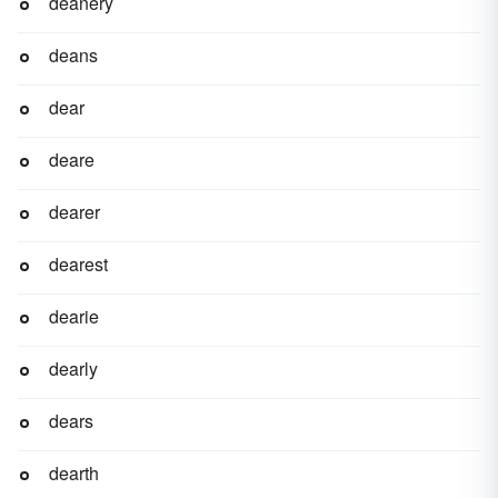
deanery
deans
dear
deare
dearer
dearest
dearie
dearly
dears
dearth