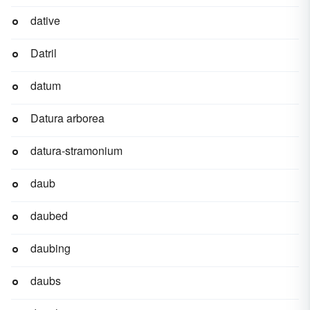
dative
Datril
datum
Datura arborea
datura-stramonium
daub
daubed
daubing
daubs