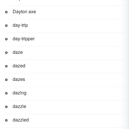
Dayton axe
day-trip
day-tripper
daze
dazed
dazes
dazing
dazzle
dazzled