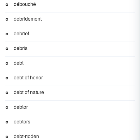
débouché
debridement
debrief
debris
debt
debt of honor
debt of nature
debtor
debtors
debt-ridden