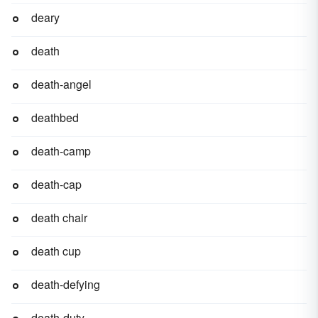
deary
death
death-angel
deathbed
death-camp
death-cap
death chair
death cup
death-defying
death-duty