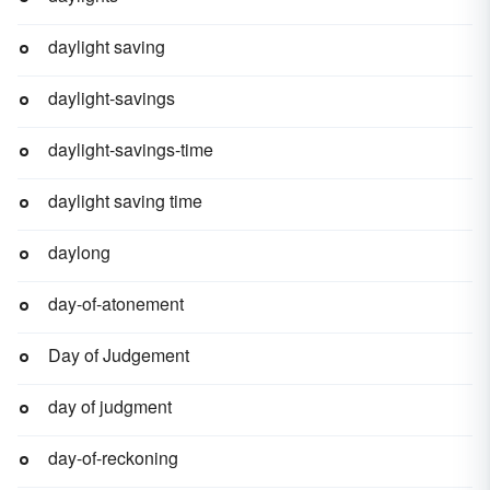
daylight saving
daylight-savings
daylight-savings-time
daylight saving time
daylong
day-of-atonement
Day of Judgement
day of judgment
day-of-reckoning