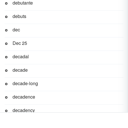
debutante
debuts
dec
Dec 25
decadal
decade
decade-long
decadence
decadency
decadent