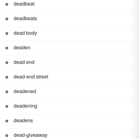
deadbeat
deadbeats
dead body
deaden
dead end
dead-end street
deadened
deadening
deadens
dead-giveaway