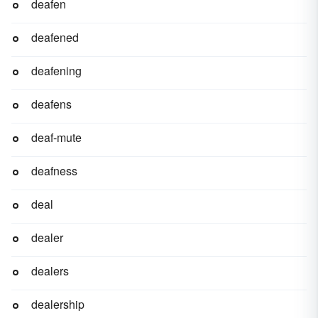
deafen
deafened
deafening
deafens
deaf-mute
deafness
deal
dealer
dealers
dealership