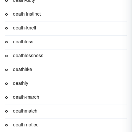
death instinct
death-knell
deathless
deathlessness
deathlike
deathly
death-march
deathmatch
death notice