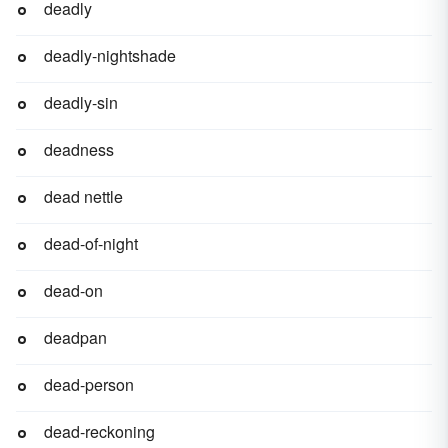
deadly
deadly-nightshade
deadly-sin
deadness
dead nettle
dead-of-night
dead-on
deadpan
dead-person
dead-reckoning