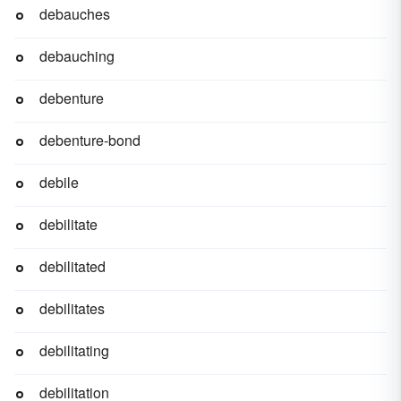
debauches
debauching
debenture
debenture-bond
debile
debilitate
debilitated
debilitates
debilitating
debilitation