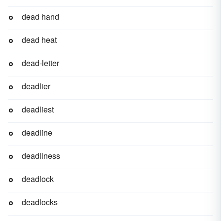
dead hand
dead heat
dead-letter
deadlier
deadliest
deadline
deadliness
deadlock
deadlocks