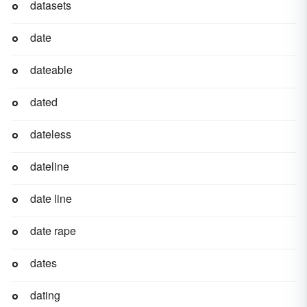
datasets
date
dateable
dated
dateless
dateline
date line
date rape
dates
dating