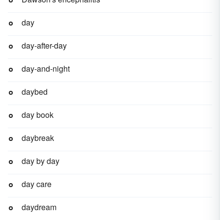
day
day-after-day
day-and-night
daybed
day book
daybreak
day by day
day care
daydream