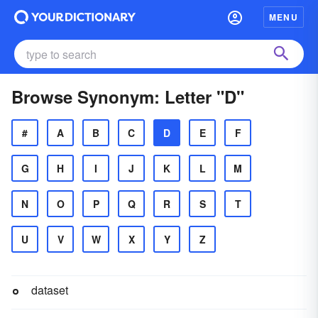
MENU
Browse Synonym: Letter "D"
#
A
B
C
D
E
F
G
H
I
J
K
L
M
N
O
P
Q
R
S
T
U
V
W
X
Y
Z
dataset