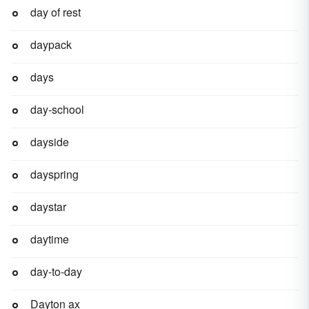
day of rest
daypack
days
day-school
dayside
dayspring
daystar
daytime
day-to-day
Dayton ax