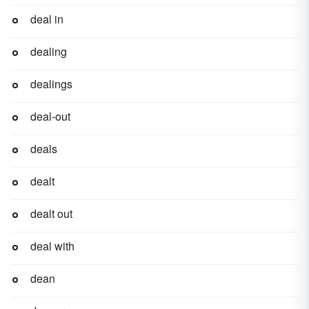
deal in
dealing
dealings
deal-out
deals
dealt
dealt out
deal with
dean