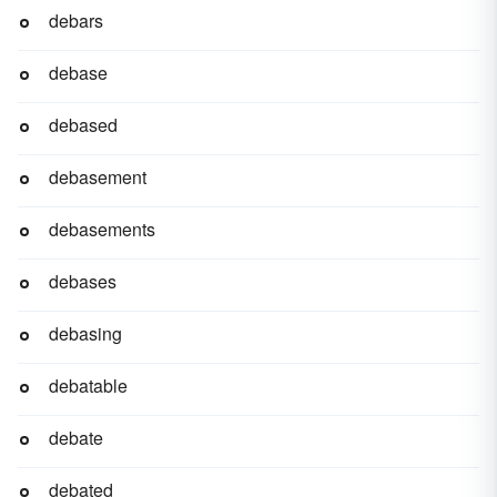
debars
debase
debased
debasement
debasements
debases
debasing
debatable
debate
debated