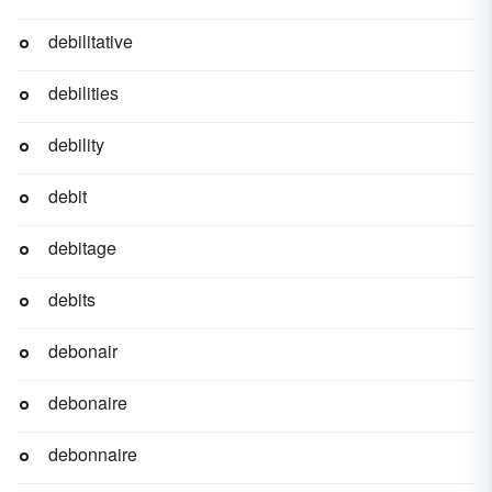
debilitative
debilities
debility
debit
debitage
debits
debonair
debonaire
debonnaire