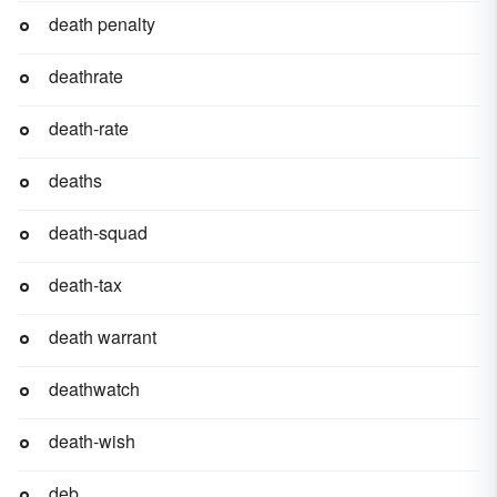
death penalty
deathrate
death-rate
deaths
death-squad
death-tax
death warrant
deathwatch
death-wish
deb