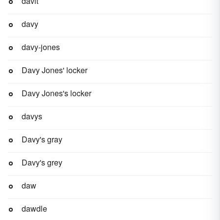
davit
davy
davy-jones
Davy Jones' locker
Davy Jones's locker
davys
Davy's gray
Davy's grey
daw
dawdle