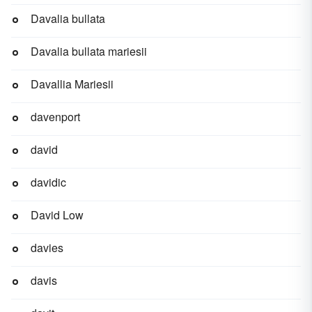
Davalia bullata
Davalia bullata mariesii
Davallia Mariesii
davenport
david
davidic
David Low
davies
davis