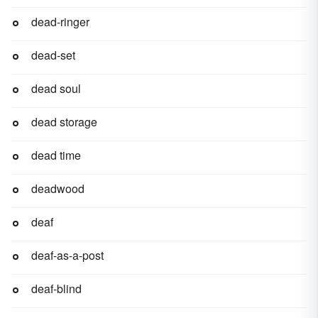
dead-ringer
dead-set
dead soul
dead storage
dead time
deadwood
deaf
deaf-as-a-post
deaf-blind