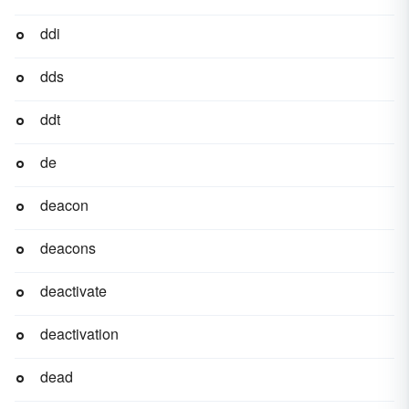
ddi
dds
ddt
de
deacon
deacons
deactivate
deactivation
dead