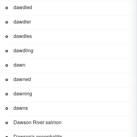
dawdled
dawdler
dawdles
dawdling
dawn
dawned
dawning
dawns
Dawson River salmon
Dawson's encephalitis