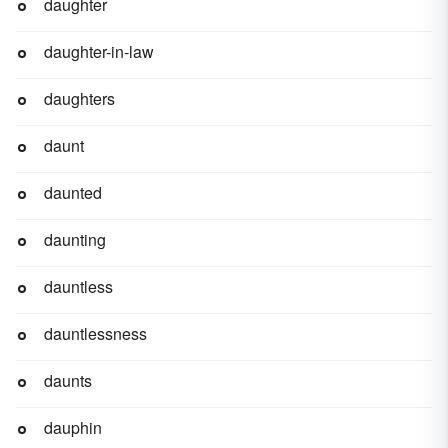
daughter
daughter-in-law
daughters
daunt
daunted
daunting
dauntless
dauntlessness
daunts
dauphin