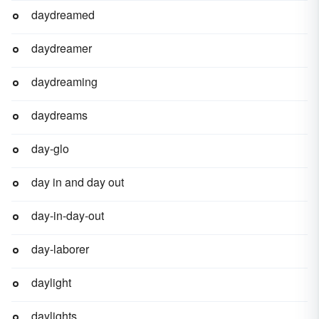
daydreamed
daydreamer
daydreaming
daydreams
day-glo
day in and day out
day-in-day-out
day-laborer
daylight
daylights