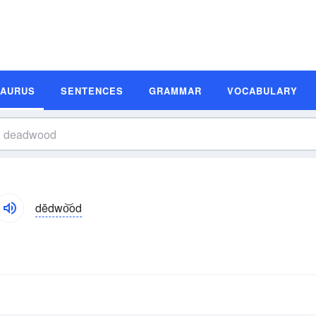
SAURUS
SENTENCES
GRAMMAR
VOCABULARY
dĕdwo͝od