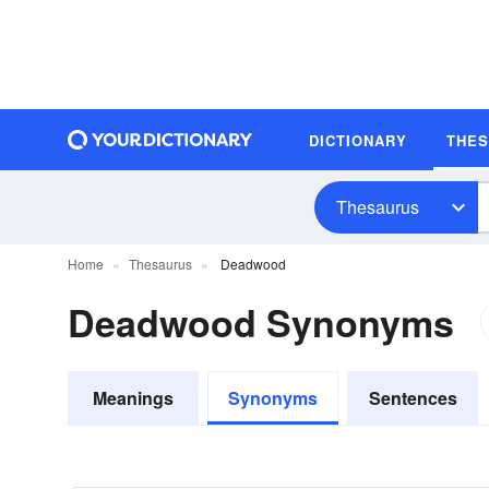
DICTIONARY
THE
Thesaurus
Home
Thesaurus
Deadwood
Deadwood Synonyms
Meanings
Synonyms
Sentences