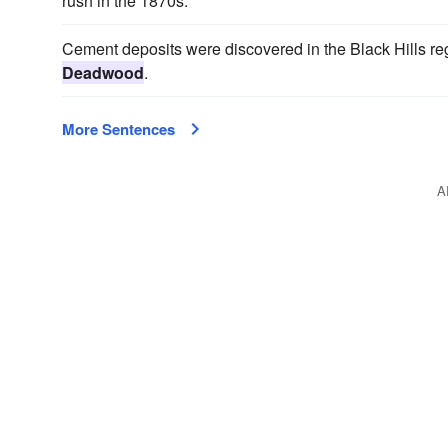
rush in the 1870s.
Cement deposits were discovered in the Black Hills regi
Deadwood
.
More Sentences
A