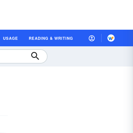
USAGE
READING & WRITING