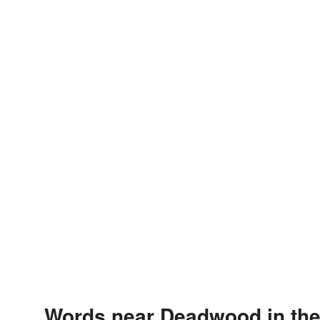
Words near Deadwood in th