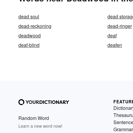
dead soul
dead storag
dead-reckoning
dead-ringer
deadwood
deaf
deaf-blind
deafen
FEATUR
Dictionar
Thesaur
Random Word
Sentenc
Learn a new word now!
Grammar