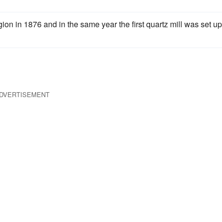
on in 1876 and in the same year the first quartz mill was set up
DVERTISEMENT