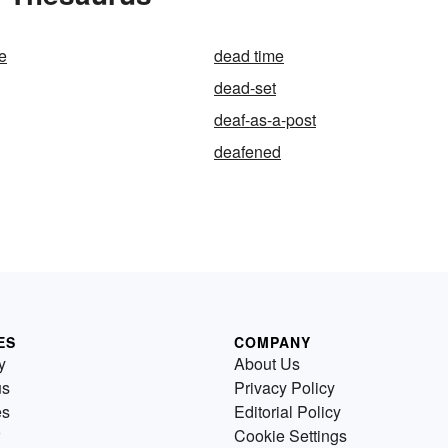
e
dead time
dead-set
deaf-as-a-post
deafened
ES
COMPANY
y
About Us
us
Privacy Policy
es
Editorial Policy
Cookie Settings