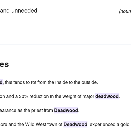
 and unneeded
(noun
es
d
, this tends to rot from the inside to the outside.
ion and a 30% reduction in the weight of major
deadwood
.
arance as the priest from
Deadwood
.
more and the Wild West town of
Deadwood
, experienced a gold