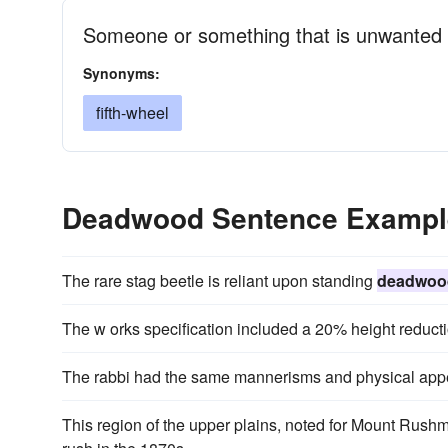
Someone or something that is unwanted
Synonyms:
fifth-wheel
Deadwood Sentence Exampl
The rare stag beetle is reliant upon standing
deadwoo
The w orks specification included a 20% height reduct
The rabbi had the same mannerisms and physical appe
This region of the upper plains, noted for Mount Rush