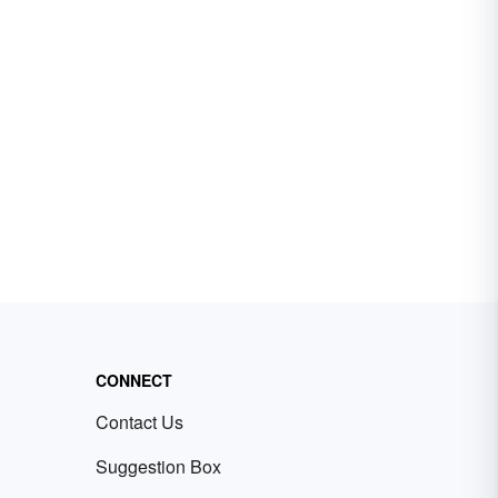
CONNECT
Contact Us
Suggestion Box