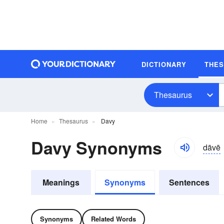
DICTIONARY
THE
Thesaurus
Home
Thesaurus
Davy
Davy Synonyms
dāvē
Meanings
Synonyms
Sentences
Synonyms
Related Words