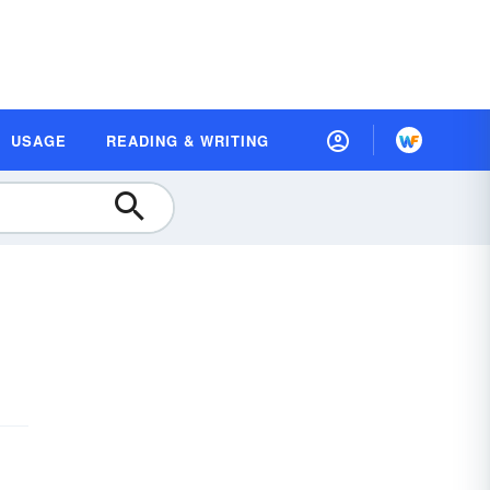
USAGE
READING & WRITING