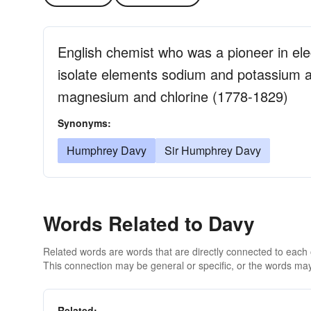
English chemist who was a pioneer in ele
isolate elements sodium and potassium 
magnesium and chlorine (1778-1829)
Synonyms:
Humphrey Davy
Sir Humphrey Davy
Words Related to Davy
Related words are words that are directly connected to each
This connection may be general or specific, or the words may
Related: