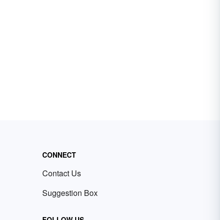
CONNECT
Contact Us
Suggestion Box
FOLLOW US