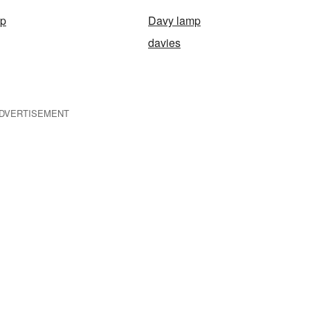
ap
Davy lamp
davies
DVERTISEMENT