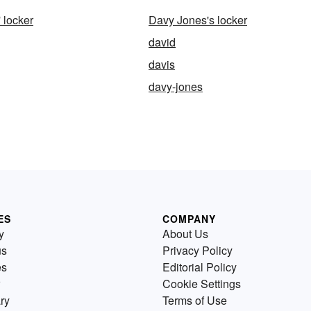
 locker
Davy Jones's locker
david
davis
davy-jones
ES
COMPANY
y
About Us
us
Privacy Policy
es
Editorial Policy
Cookie Settings
ry
Terms of Use