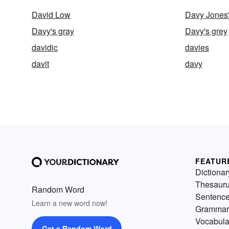
David Low
Davy Jones'
Davy's gray
Davy's grey
davidic
davies
davit
davy
FEATUR
Dictionar
Thesaur
Random Word
Sentenc
Learn a new word now!
Grammar
Vocabula
Get a Random Word