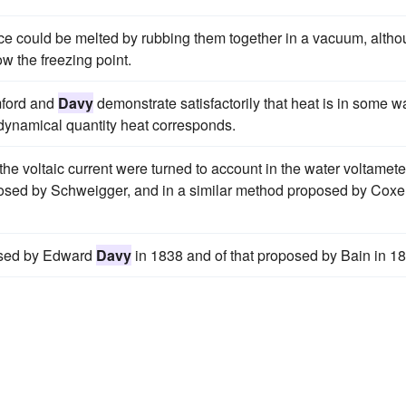
ce could be melted by rubbing them together in a vacuum, alth
w the freezing point.
mford and
Davy
demonstrate satisfactorily that heat is in some w
r dynamical quantity heat corresponds.
the voltaic current were turned to account in the water voltamete
posed by Schweigger, and in a similar method proposed by Coxe,
posed by Edward
Davy
in 1838 and of that proposed by Bain in 1