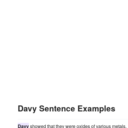
Davy Sentence Examples
Davy
showed that they were oxides of various metals.