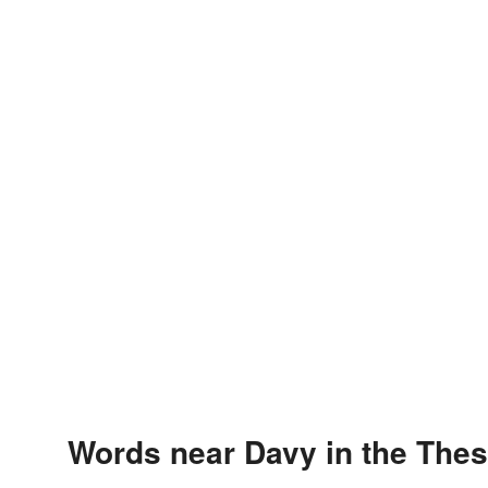
Words near Davy in the The