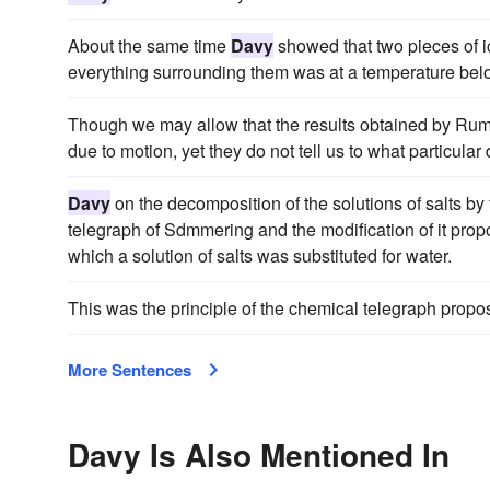
About the same time
Davy
showed that two pieces of i
everything surrounding them was at a temperature belo
Though we may allow that the results obtained by Ru
due to motion, yet they do not tell us to what particula
Davy
on the decomposition of the solutions of salts by 
telegraph of Sdmmering and the modification of it pro
which a solution of salts was substituted for water.
This was the principle of the chemical telegraph pro
More Sentences
Davy Is Also Mentioned In