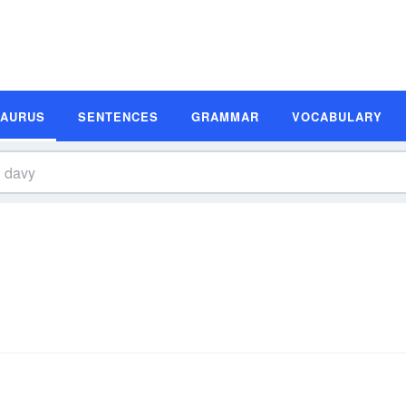
SAURUS
SENTENCES
GRAMMAR
VOCABULARY