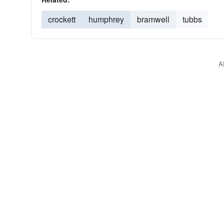
crockett
humphrey
bramwell
tubbs
A