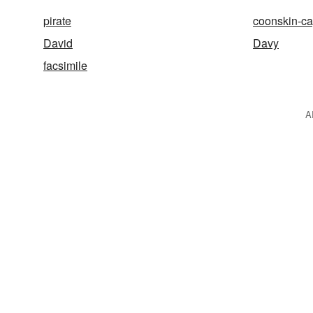
pirate
coonskin-c
David
Davy
facsimile
A