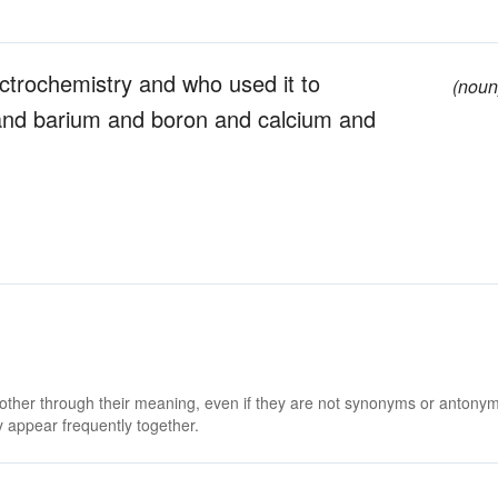
ctrochemistry and who used it to
(noun
and barium and boron and calcium and
 other through their meaning, even if they are not synonyms or antony
 appear frequently together.