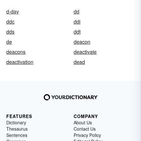
d-day
dd
ddc
ddi
dds
ddt
de
deacon
deacons
deactivate
deactivation
dead
FEATURES
COMPANY
Dictionary
About Us
Thesaurus
Contact Us
Sentences
Privacy Policy