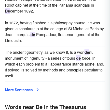
Ribot cabinet at the time of the Panama scandals in
De
cember 1892.
In 1672, having finished his philosophy course, he was
given a scholarship at the college of St Michel at Paris by
Jean, marquis
de
Pompadour, lieutenant-general of the
Limousin.
The ancient geometry, as we know it, is a won
de
rful
monument of ingenuity - a series of tours
de
force, in
which each problem to all appearance stands alone, and,
if solved, is solved by methods and principles peculiar to
itself.
More Sentences
Words near De in the Thesaurus