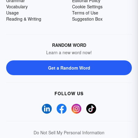
Grammar
Editorial Policy
Vocabulary
Cookie Settings
Usage
Terms of Use
Reading & Writing
Suggestion Box
RANDOM WORD
Learn a new word now!
Get a Random Word
FOLLOW US
Do Not Sell My Personal Information