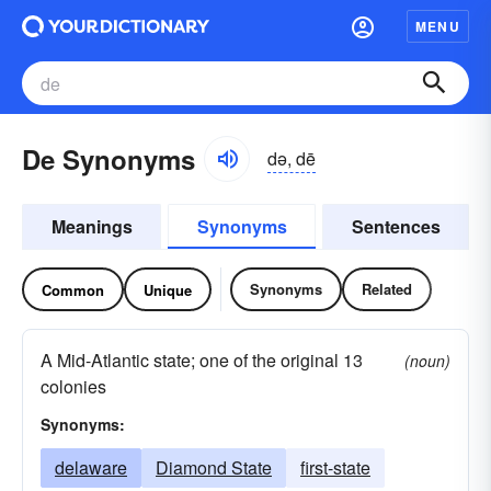
MENU
De Synonyms
də, dē
Meanings
Synonyms
Sentences
Synonyms
Related
Common
Unique
A Mid-Atlantic state; one of the original 13
(noun)
colonies
Synonyms:
delaware
Diamond State
first-state