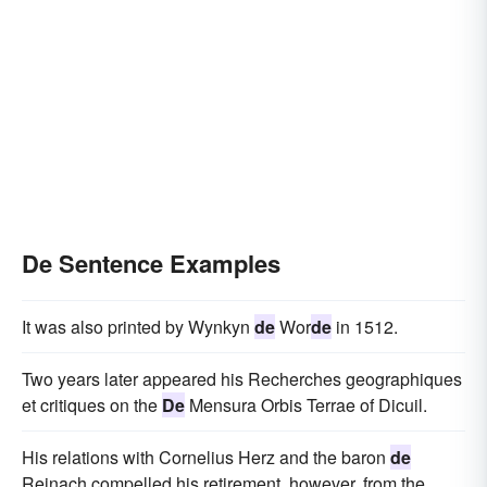
De Sentence Examples
It was also printed by Wynkyn
de
Wor
de
in 1512.
Two years later appeared his Recherches geographiques
et critiques on the
De
Mensura Orbis Terrae of Dicuil.
His relations with Cornelius Herz and the baron
de
Reinach compelled his retirement, however, from the