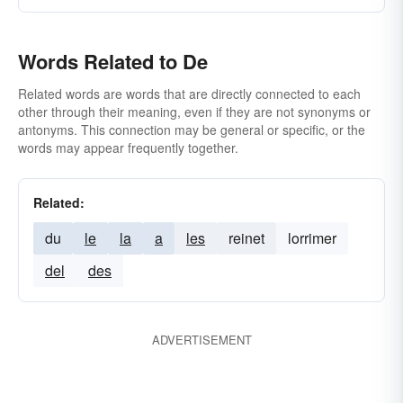
Words Related to De
Related words are words that are directly connected to each
other through their meaning, even if they are not synonyms or
antonyms. This connection may be general or specific, or the
words may appear frequently together.
Related:
du
le
la
a
les
reinet
lorrimer
del
des
ADVERTISEMENT