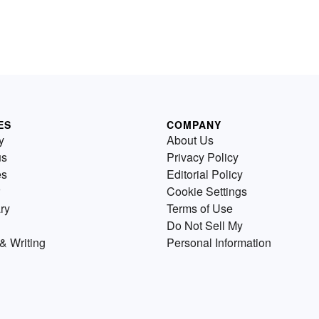
ES
COMPANY
y
About Us
us
Privacy Policy
es
Editorial Policy
Cookie Settings
ry
Terms of Use
Do Not Sell My
& Writing
Personal Information