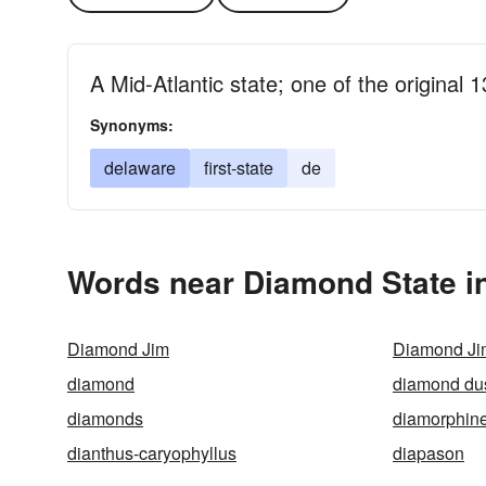
A Mid-Atlantic state; one of the original 
Synonyms:
delaware
first-state
de
Words near Diamond State i
Diamond Jim
Diamond Ji
diamond
diamond du
diamonds
diamorphin
dianthus-caryophyllus
diapason