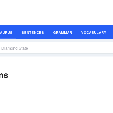
SAURUS
SENTENCES
GRAMMAR
VOCABULARY
ms