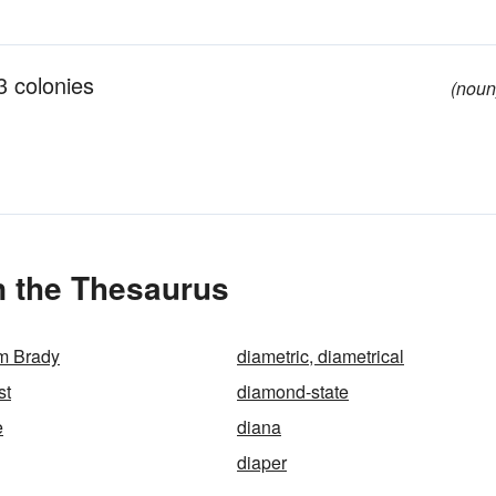
13 colonies
(noun
n the Thesaurus
m Brady
diametric, diametrical
st
diamond-state
e
diana
diaper