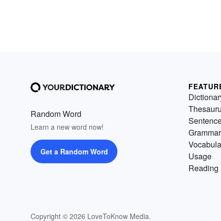
FEATUR
Dictionar
Thesaur
Random Word
Sentenc
Learn a new word now!
Grammar
Vocabula
Get a Random Word
Usage
Reading 
Copyright © 2026 LoveToKnow Media.