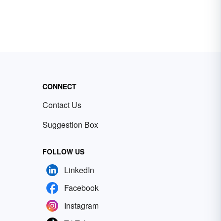
CONNECT
Contact Us
Suggestion Box
FOLLOW US
LinkedIn
Facebook
Instagram