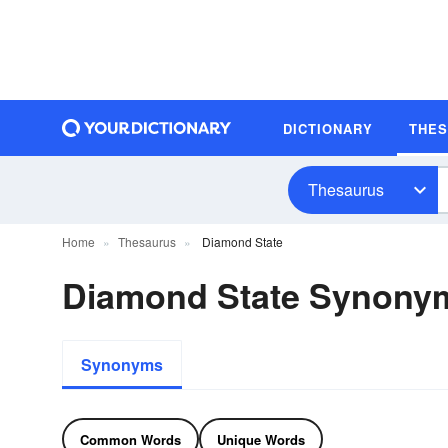
DICTIONARY
THE
Thesaurus
Home
Thesaurus
Diamond State
Diamond State Synony
Synonyms
Common Words
Unique Words