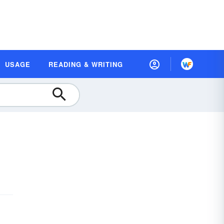
USAGE
READING & WRITING