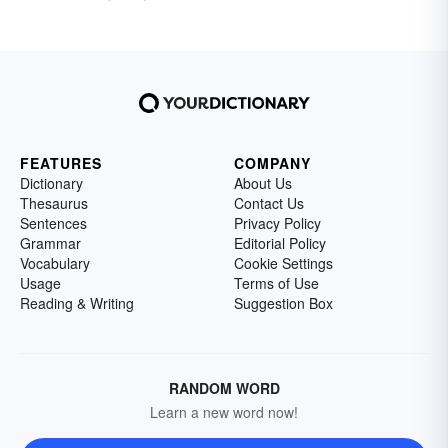
FEATURES
COMPANY
Dictionary
About Us
Thesaurus
Contact Us
Sentences
Privacy Policy
Grammar
Editorial Policy
Vocabulary
Cookie Settings
Usage
Terms of Use
Reading & Writing
Suggestion Box
RANDOM WORD
Learn a new word now!