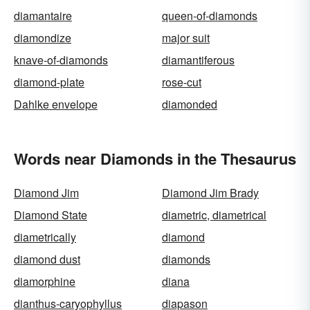
diamantaire
queen-of-diamonds
diamondize
major suit
knave-of-diamonds
diamantiferous
diamond-plate
rose-cut
Dahlke envelope
diamonded
Words near Diamonds in the Thesaurus
Diamond Jim
Diamond Jim Brady
Diamond State
diametric, diametrical
diametrically
diamond
diamond dust
diamonds
diamorphine
diana
dianthus-caryophyllus
diapason