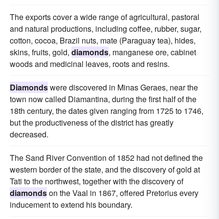
The exports cover a wide range of agricultural, pastoral
and natural productions, including coffee, rubber, sugar,
cotton, cocoa, Brazil nuts, mate (Paraguay tea), hides,
skins, fruits, gold,
diamonds
, manganese ore, cabinet
woods and medicinal leaves, roots and resins.
Diamonds
were discovered in Minas Geraes, near the
town now called Diamantina, during the first half of the
18th century, the dates given ranging from 1725 to 1746,
but the productiveness of the district has greatly
decreased.
The Sand River Convention of 1852 had not defined the
western border of the state, and the discovery of gold at
Tati to the northwest, together with the discovery of
diamonds
on the Vaal in 1867, offered Pretorius every
inducement to extend his boundary.