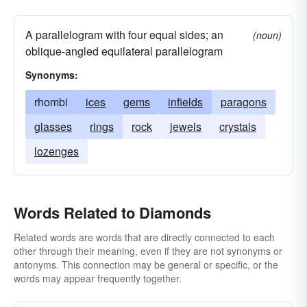
A parallelogram with four equal sides; an
(noun)
oblique-angled equilateral parallelogram
Synonyms:
rhombi
ices
gems
infields
paragons
glasses
rings
rock
jewels
crystals
lozenges
Words Related to Diamonds
Related words are words that are directly connected to each
other through their meaning, even if they are not synonyms or
antonyms. This connection may be general or specific, or the
words may appear frequently together.