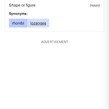
Shape or figure
(noun)
Synonyms:
rhombi
lozenges
ADVERTISEMENT