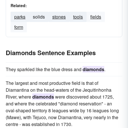
Related:
parks
solids
stones
tools
fields
form
Diamonds Sentence Examples
They sparkled like the blue dress and
diamonds
.
The largest and most productive field is that of
Diamantina on the head-waters of the Jequitinhonha
River, where
diamonds
were discovered about 1725,
and where the celebrated "diamond reservation" - an
oval-shaped territory 8 leagues wide by 16 leagues long
(Mawe), with Tejuco, now Diamantina, very nearly in the
centre - was established in 1730.