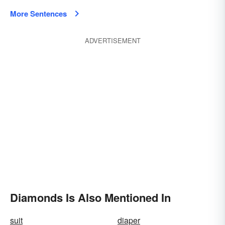
More Sentences
ADVERTISEMENT
Diamonds Is Also Mentioned In
suit
diaper