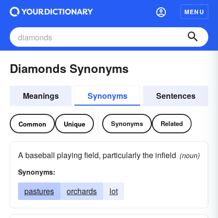
MENU
Diamonds Synonyms
Meanings
Synonyms
Sentences
Synonyms
Related
Common
Unique
A baseball playing field, particularly the infield
(noun)
Synonyms:
pastures
orchards
lot