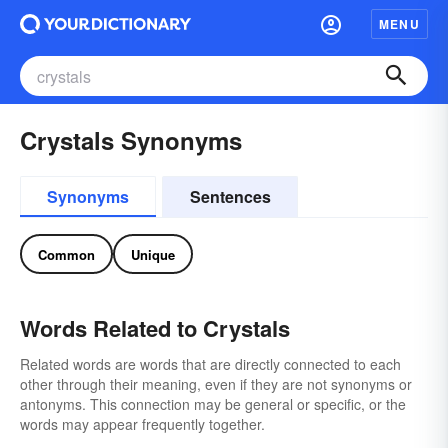
MENU
Crystals Synonyms
Synonyms
Sentences
Common
Unique
Words Related to Crystals
Related words are words that are directly connected to each
other through their meaning, even if they are not synonyms or
antonyms. This connection may be general or specific, or the
words may appear frequently together.