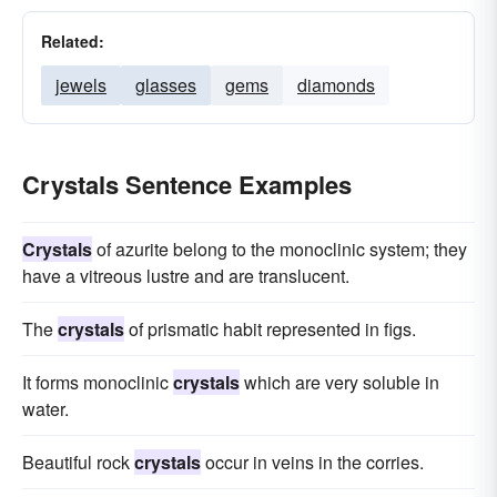
Related:
jewels
glasses
gems
diamonds
Crystals Sentence Examples
Crystals
of azurite belong to the monoclinic system; they
have a vitreous lustre and are translucent.
The
crystals
of prismatic habit represented in figs.
It forms monoclinic
crystals
which are very soluble in
water.
Beautiful rock
crystals
occur in veins in the corries.