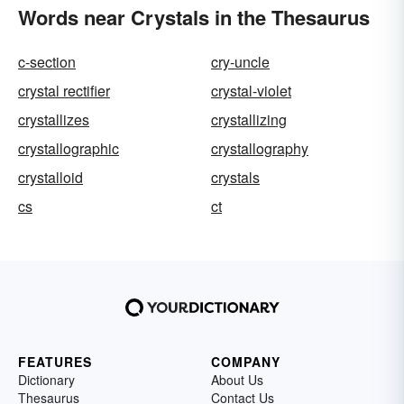
Words near Crystals in the Thesaurus
c-section
cry-uncle
crystal rectifier
crystal-violet
crystallizes
crystallizing
crystallographic
crystallography
crystalloid
crystals
cs
ct
FEATURES
COMPANY
Dictionary
About Us
Thesaurus
Contact Us