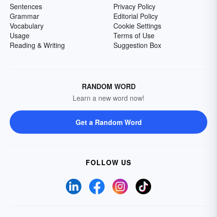
Sentences
Privacy Policy
Grammar
Editorial Policy
Vocabulary
Cookie Settings
Usage
Terms of Use
Reading & Writing
Suggestion Box
RANDOM WORD
Learn a new word now!
Get a Random Word
FOLLOW US