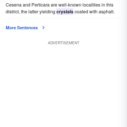
Cesena and Perticara are well-known localities in this
district, the latter yielding
crystals
coated with asphalt.
More Sentences
ADVERTISEMENT