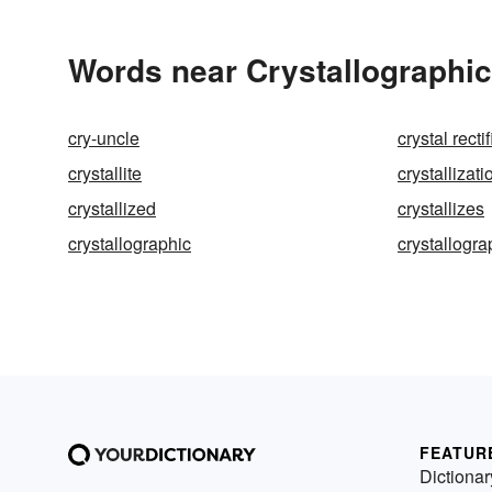
Words near Crystallographic
cry-uncle
crystal rectif
crystallite
crystallizati
crystallized
crystallizes
crystallographic
crystallogr
FEATUR
Dictionar