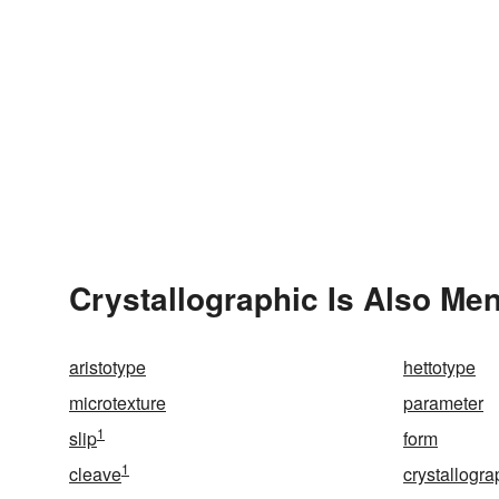
Crystallographic Is Also Men
aristotype
hettotype
microtexture
parameter
1
slip
form
1
cleave
crystallogra