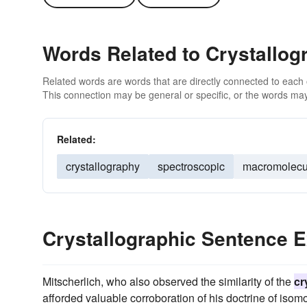
Words Related to Crystallog
Related words are words that are directly connected to each
This connection may be general or specific, or the words may
Related:
crystallography
spectroscopic
macromolecu
Crystallographic Sentence 
Mitscherlich, who also observed the similarity of the
cr
afforded valuable corroboration of his doctrine of isom