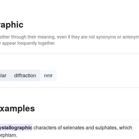
raphic
 other through their meaning, even if they are not synonyms or antony
 appear frequently together.
lar
diffraction
nmr
Examples
ystallographic
characters of selenates and sulphates, which
orphism.