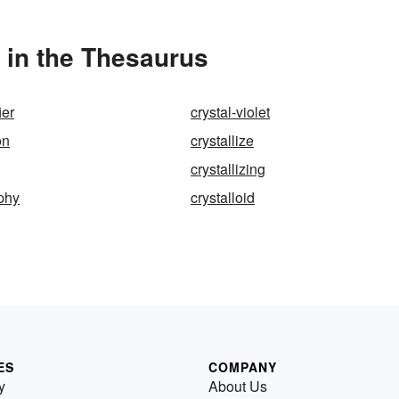
 in the Thesaurus
ier
crystal-violet
on
crystallize
crystallizing
aphy
crystalloid
ES
COMPANY
y
About Us