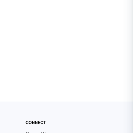
CONNECT