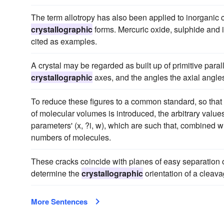
The term allotropy has also been applied to inorganic 
crystallographic
forms. Mercuric oxide, sulphide and i
cited as examples.
A crystal may be regarded as built up of primitive paral
crystallographic
axes, and the angles the axial angles 
To reduce these figures to a common standard, so that
of molecular volumes is introduced, the arbitrary value
parameters' (x, ?i, w), which are such that, combined 
numbers of molecules.
These cracks coincide with planes of easy separation or 
determine the
crystallographic
orientation of a cleava
More Sentences