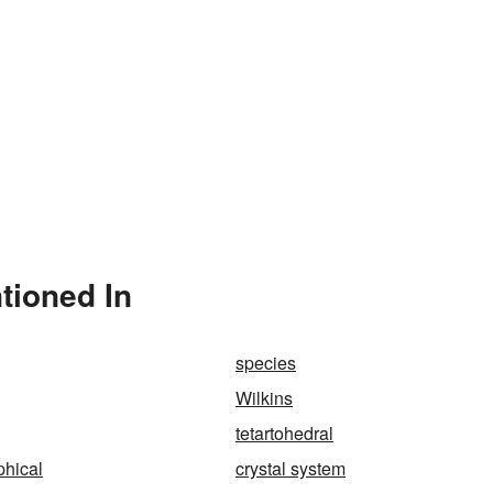
tioned In
species
Wilkins
tetartohedral
phical
crystal system