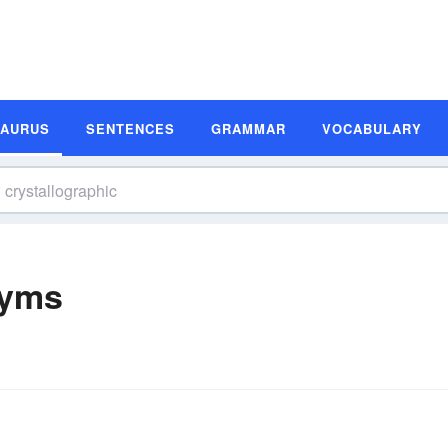
SAURUS
SENTENCES
GRAMMAR
VOCABULARY
nyms