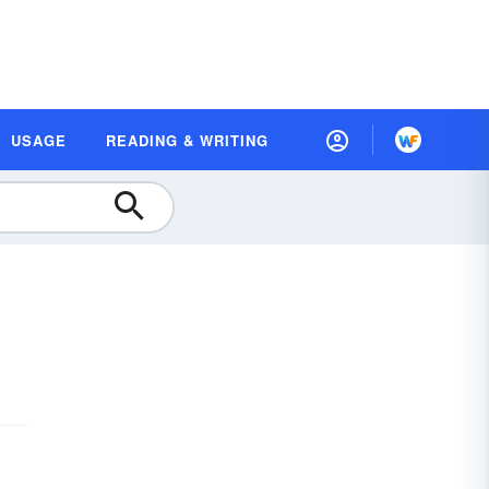
USAGE
READING & WRITING