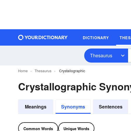
DICTIONARY
THE
Thesaurus
Home
Thesaurus
Crystallographic
Crystallographic Syno
Meanings
Synonyms
Sentences
Common Words
Unique Words