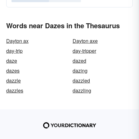
Words near Dazes in the Thesaurus
Dayton ax
Dayton axe
day-trip
day-tripper
daze
dazed
dazes
dazing
dazzle
dazzled
dazzles
dazzling