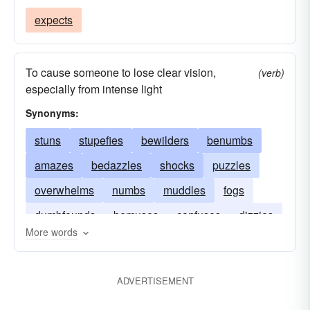
expects
To cause someone to lose clear vision,
(verb)
especially from intense light
Synonyms:
stuns
stupefies
bewilders
benumbs
amazes
bedazzles
shocks
puzzles
overwhelms
numbs
muddles
fogs
dumbfounds
bemuses
confuses
dizzies
More words
dazzles
befuddles
ADVERTISEMENT