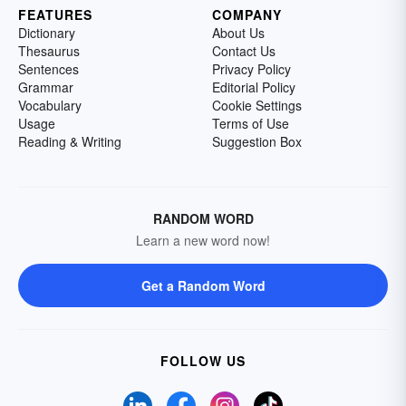
FEATURES
COMPANY
Dictionary
About Us
Thesaurus
Contact Us
Sentences
Privacy Policy
Grammar
Editorial Policy
Vocabulary
Cookie Settings
Usage
Terms of Use
Reading & Writing
Suggestion Box
RANDOM WORD
Learn a new word now!
Get a Random Word
FOLLOW US