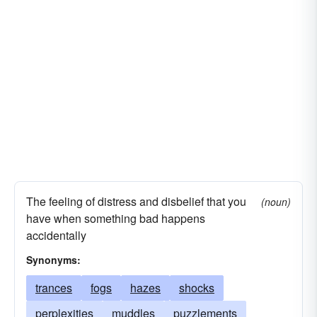
The feeling of distress and disbelief that you
(noun)
have when something bad happens
accidentally
Synonyms:
trances
fogs
hazes
shocks
perplexities
muddles
puzzlements