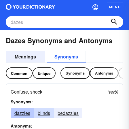
MENU
Dazes Synonyms and Antonyms
Meanings
Synonyms
Synonyms
Antonyms
Re
Common
Unique
Confuse, shock
(verb)
Synonyms:
dazzles
blinds
bedazzles
Antonyms: