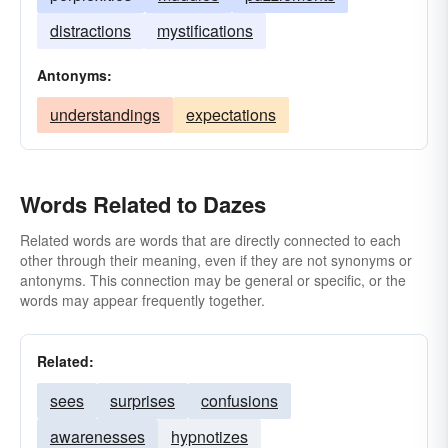
distractions
mystifications
Antonyms:
understandings
expectations
Words Related to Dazes
Related words are words that are directly connected to each
other through their meaning, even if they are not synonyms or
antonyms. This connection may be general or specific, or the
words may appear frequently together.
Related:
sees
surprises
confusions
awarenesses
hypnotizes