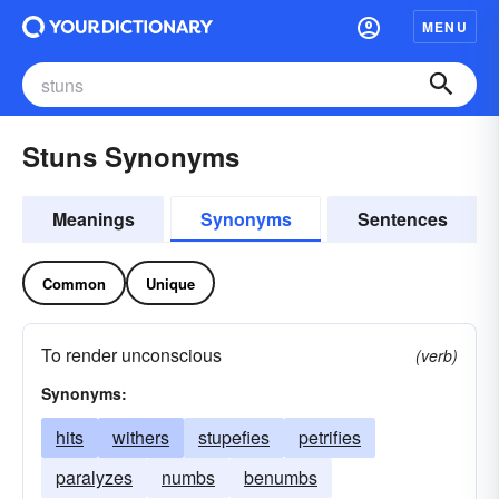
MENU
Stuns Synonyms
Meanings
Synonyms
Sentences
Common
Unique
To render unconscious
(verb)
Synonyms:
hits
withers
stupefies
petrifies
paralyzes
numbs
benumbs