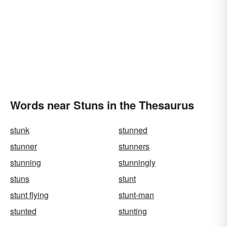
Words near Stuns in the Thesaurus
stunk
stunned
stunner
stunners
stunning
stunningly
stuns
stunt
stunt flying
stunt-man
stunted
stunting