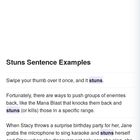
Stuns Sentence Examples
Swipe your thumb over it once, and it
stuns
.
Fortunately, there are ways to push groups of enemies
back, like the Mana Blast that knocks them back and
stuns
(or kills) those in a specific range.
When Stacy throws a surprise birthday party for her, Jane
grabs the microphone to sing karaoke and
stuns
herself