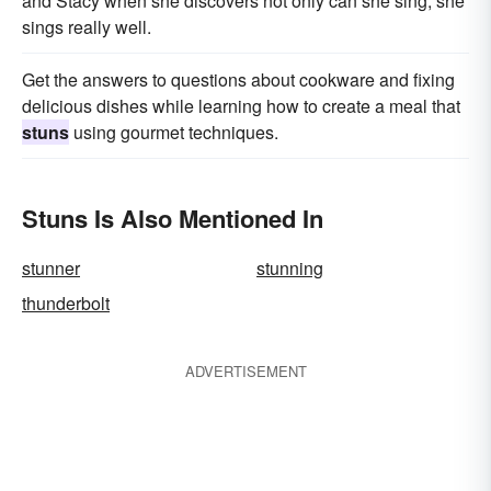
and Stacy when she discovers not only can she sing, she
sings really well.
Get the answers to questions about cookware and fixing
delicious dishes while learning how to create a meal that
stuns
using gourmet techniques.
Stuns Is Also Mentioned In
stunner
stunning
thunderbolt
ADVERTISEMENT