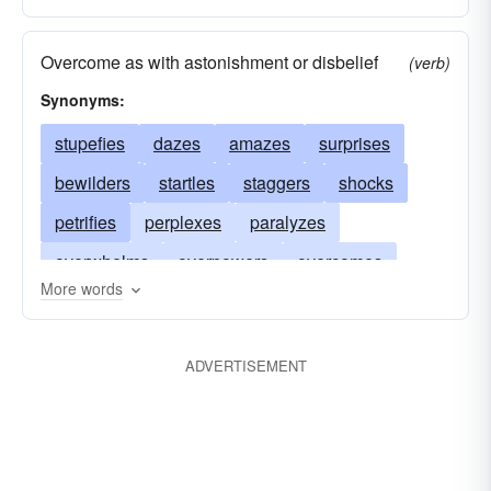
Overcome as with astonishment or disbelief
(verb)
Synonyms:
stupefies
dazes
amazes
surprises
bewilders
startles
staggers
shocks
petrifies
perplexes
paralyzes
overwhelms
overpowers
overcomes
More words
numbs
floors
astonishes
flabbergasts
benumbs
deadens
dazzles
astounds
ADVERTISEMENT
bemuses