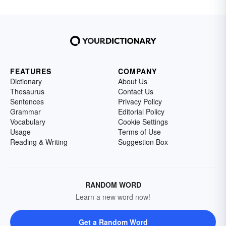
FEATURES
COMPANY
Dictionary
About Us
Thesaurus
Contact Us
Sentences
Privacy Policy
Grammar
Editorial Policy
Vocabulary
Cookie Settings
Usage
Terms of Use
Reading & Writing
Suggestion Box
RANDOM WORD
Learn a new word now!
Get a Random Word