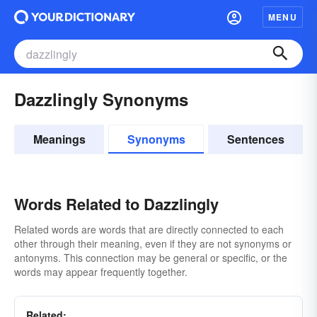
MENU
Dazzlingly Synonyms
Meanings
Synonyms
Sentences
Words Related to Dazzlingly
Related words are words that are directly connected to each
other through their meaning, even if they are not synonyms or
antonyms. This connection may be general or specific, or the
words may appear frequently together.
Related: