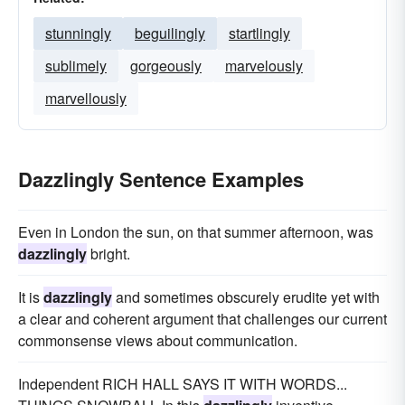
stunningly
beguilingly
startlingly
sublimely
gorgeously
marvelously
marvellously
Dazzlingly Sentence Examples
Even in London the sun, on that summer afternoon, was
dazzlingly
bright.
It is
dazzlingly
and sometimes obscurely erudite yet with
a clear and coherent argument that challenges our current
commonsense views about communication.
Independent RICH HALL SAYS IT WITH WORDS...