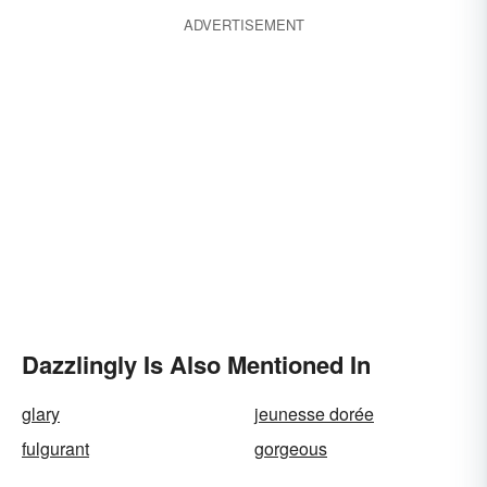
ADVERTISEMENT
Dazzlingly Is Also Mentioned In
glary
jeunesse dorée
fulgurant
gorgeous