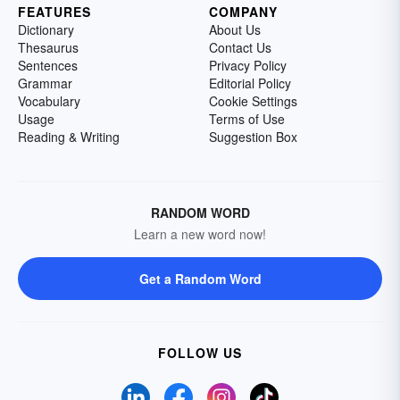
FEATURES
COMPANY
Dictionary
About Us
Thesaurus
Contact Us
Sentences
Privacy Policy
Grammar
Editorial Policy
Vocabulary
Cookie Settings
Usage
Terms of Use
Reading & Writing
Suggestion Box
RANDOM WORD
Learn a new word now!
Get a Random Word
FOLLOW US