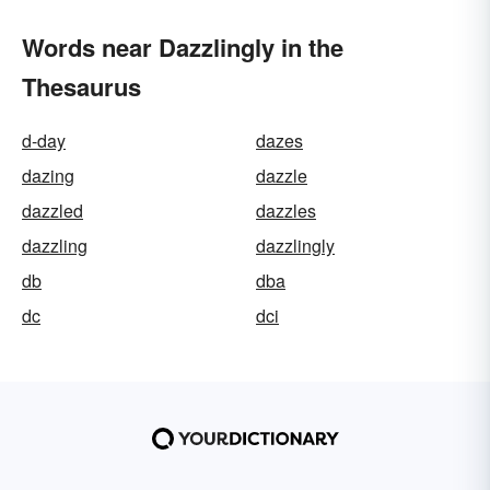
Words near Dazzlingly in the
Thesaurus
d-day
dazes
dazing
dazzle
dazzled
dazzles
dazzling
dazzlingly
db
dba
dc
dci