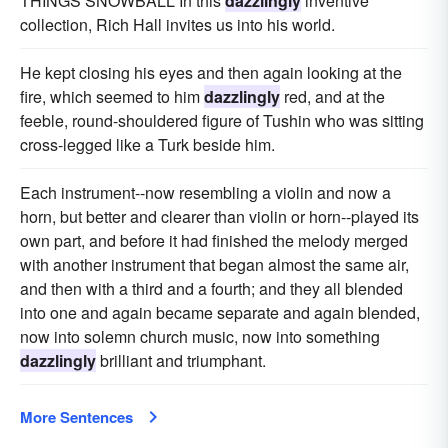
THINGS SNOWBALL In this
dazzlingly
inventive
collection, Rich Hall invites us into his world.
He kept closing his eyes and then again looking at the
fire, which seemed to him
dazzlingly
red, and at the
feeble, round-shouldered figure of Tushin who was sitting
cross-legged like a Turk beside him.
Each instrument--now resembling a violin and now a
horn, but better and clearer than violin or horn--played its
own part, and before it had finished the melody merged
with another instrument that began almost the same air,
and then with a third and a fourth; and they all blended
into one and again became separate and again blended,
now into solemn church music, now into something
dazzlingly
brilliant and triumphant.
More Sentences