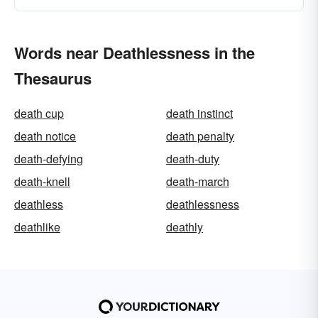
Words near Deathlessness in the
Thesaurus
death cup
death instinct
death notice
death penalty
death-defying
death-duty
death-knell
death-march
deathless
deathlessness
deathlike
deathly