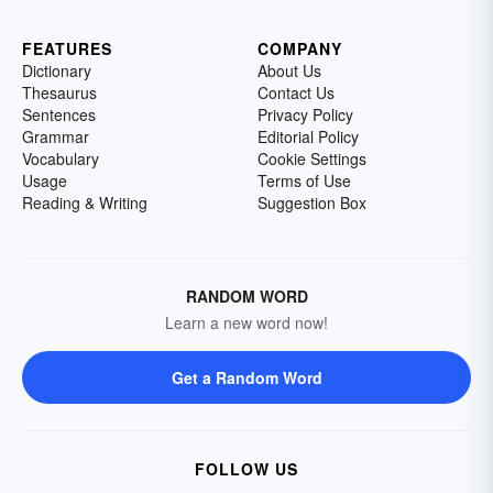
FEATURES
COMPANY
Dictionary
About Us
Thesaurus
Contact Us
Sentences
Privacy Policy
Grammar
Editorial Policy
Vocabulary
Cookie Settings
Usage
Terms of Use
Reading & Writing
Suggestion Box
RANDOM WORD
Learn a new word now!
Get a Random Word
FOLLOW US