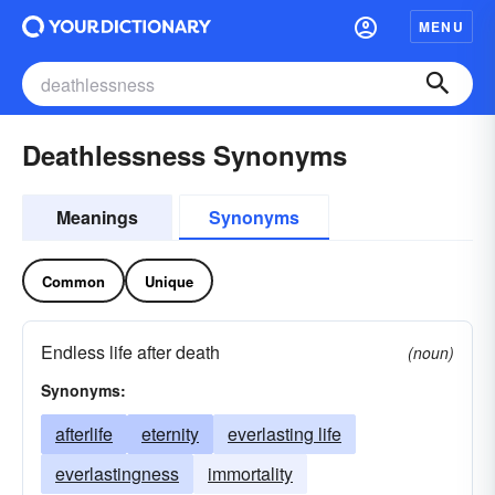
MENU
Deathlessness Synonyms
Meanings
Synonyms
Common
Unique
Endless life after death
(noun)
Synonyms:
afterlife
eternity
everlasting life
everlastingness
immortality