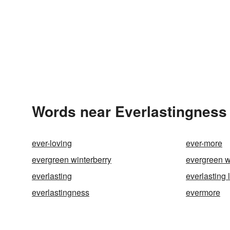
Words near Everlastingness 
ever-loving
ever-more
evergreen winterberry
evergreen w
everlasting
everlasting l
everlastingness
evermore