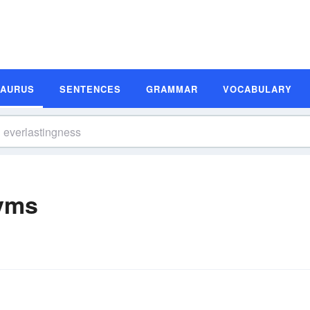
SAURUS
SENTENCES
GRAMMAR
VOCABULARY
yms