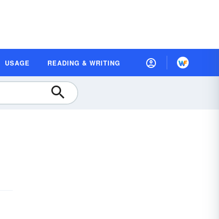
USAGE
READING & WRITING