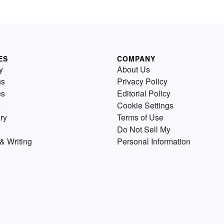
ES
COMPANY
y
About Us
us
Privacy Policy
es
Editorial Policy
Cookie Settings
ry
Terms of Use
Do Not Sell My
& Writing
Personal Information