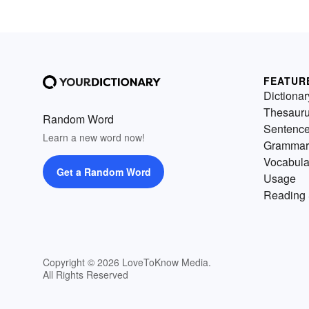
FEATUR
Dictionar
Thesaur
Random Word
Sentenc
Learn a new word now!
Grammar
Vocabula
Get a Random Word
Usage
Reading 
Copyright © 2026 LoveToKnow Media.
All Rights Reserved