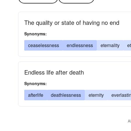
The quality or state of having no end
Synonyms:
ceaselessness
endlessness
eternality
e
Endless life after death
Synonyms:
afterlife
deathlessness
eternity
everlastin
A