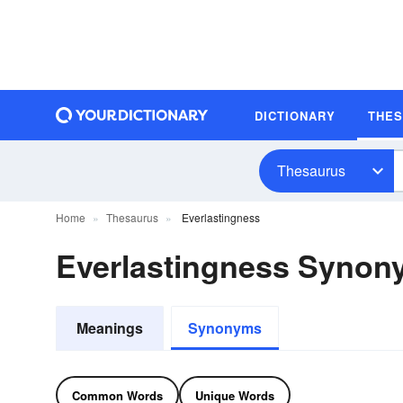
DICTIONARY
THE
Thesaurus
Home
Thesaurus
Everlastingness
Everlastingness Synon
Meanings
Synonyms
Common Words
Unique Words