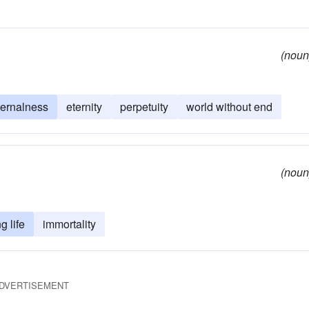
(noun
ternalness
eternity
perpetuity
world without end
(noun
g life
immortality
DVERTISEMENT