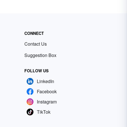
CONNECT
Contact Us
Suggestion Box
FOLLOW US
LinkedIn
Facebook
Instagram
TikTok