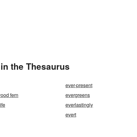
in the Thesaurus
ever-present
ood fern
evergreens
ife
everlastingly
evert