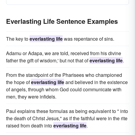
Everlasting Life Sentence Examples
The key to
everlasting life
was repentance of sins.
Adamu or Adapa, we are told, received from his divine
father the gift of wisdom,' but not that of
everlasting life
.
From the standpoint of the Pharisees who championed
the hope of
everlasting life
and believed in the existence
of angels, through whom God could communicate with
men, they were infidels.
Paul explains these formulas as being equivalent to " into
the death of Christ Jesus," as if the faithful were in the rite
raised from death into
everlasting life
.