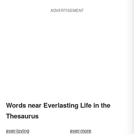
ADVERTISEMENT
Words near Everlasting Life in the
Thesaurus
ever-loving
ever-more