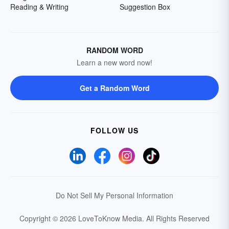
Reading & Writing
Suggestion Box
RANDOM WORD
Learn a new word now!
Get a Random Word
FOLLOW US
Do Not Sell My Personal Information
Copyright © 2026 LoveToKnow Media.
All Rights Reserved