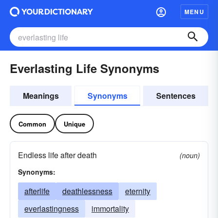
MENU
Everlasting Life Synonyms
Meanings
Synonyms
Sentences
Common
Unique
Endless life after death
(noun)
Synonyms:
afterlife
deathlessness
eternity
everlastingness
immortality