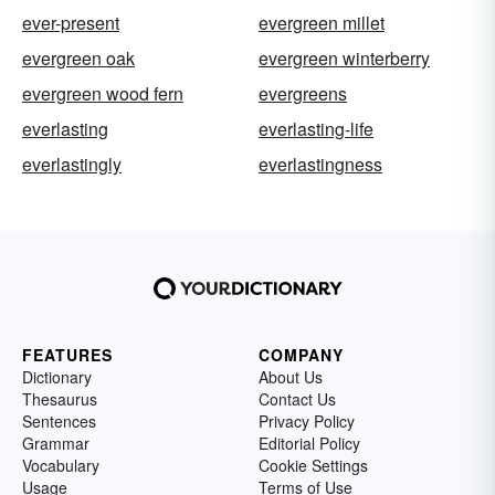
ever-present
evergreen millet
evergreen oak
evergreen winterberry
evergreen wood fern
evergreens
everlasting
everlasting-life
everlastingly
everlastingness
FEATURES
COMPANY
Dictionary
About Us
Thesaurus
Contact Us
Sentences
Privacy Policy
Grammar
Editorial Policy
Vocabulary
Cookie Settings
Usage
Terms of Use