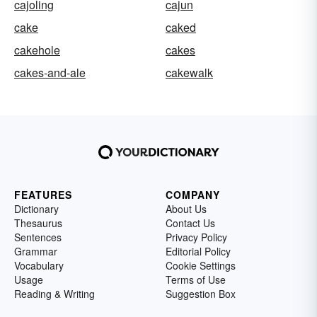
cajoling
cajun
cake
caked
cakehole
cakes
cakes-and-ale
cakewalk
FEATURES
COMPANY
Dictionary
About Us
Thesaurus
Contact Us
Sentences
Privacy Policy
Grammar
Editorial Policy
Vocabulary
Cookie Settings
Usage
Terms of Use
Reading & Writing
Suggestion Box