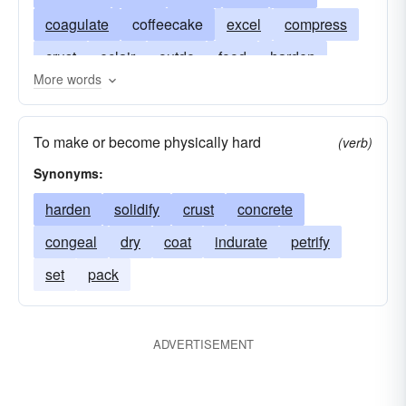
coagulate
coffeecake
excel
compress
crust
eclair
outdo
food
harden
More words
lump
win the prize
pastry
set
gateau
solidify
thicken
torte
wedge
genoise
To make or become physically hard
(verb)
savarin
shortcake
Synonyms:
harden
solidify
crust
concrete
congeal
dry
coat
indurate
petrify
set
pack
ADVERTISEMENT