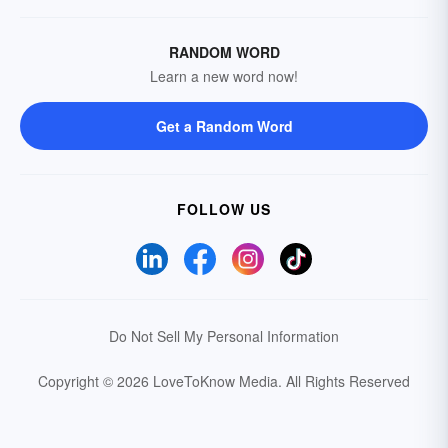
RANDOM WORD
Learn a new word now!
Get a Random Word
FOLLOW US
Do Not Sell My Personal Information
Copyright © 2026 LoveToKnow Media.
All Rights Reserved