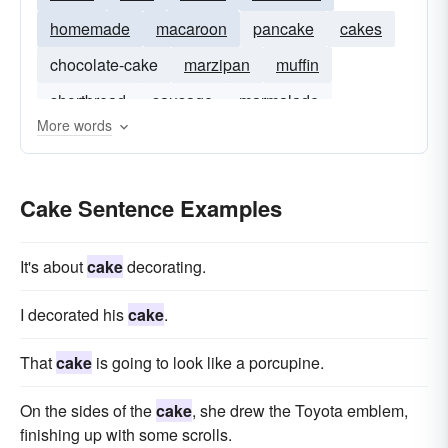
homemade
macaroon
pancake
cakes
chocolate-cake
marzipan
muffin
shortbread
sausage
marmalade
More words
ice-cream
Cake Sentence Examples
It's about
cake
decorating.
I decorated his
cake
.
That
cake
is going to look like a porcupine.
On the sides of the
cake
, she drew the Toyota emblem,
finishing up with some scrolls.