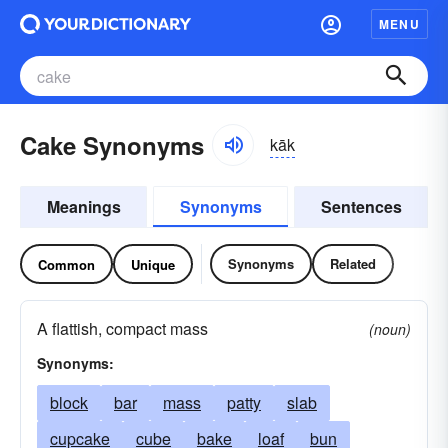
MENU
Cake Synonyms
kāk
Meanings
Synonyms
Sentences
Synonyms
Related
Common
Unique
A flattish, compact mass
(noun)
Synonyms:
block
bar
mass
patty
slab
cupcake
cube
bake
loaf
bun