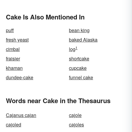
Cake Is Also Mentioned In
puff
bean king
fresh yeast
baked Alaska
1
cimbal
log
fraisier
shortcake
khaman
cupcake
dundee-cake
funnel cake
Words near Cake in the Thesaurus
Cajanus cajan
cajole
cajoled
cajoles