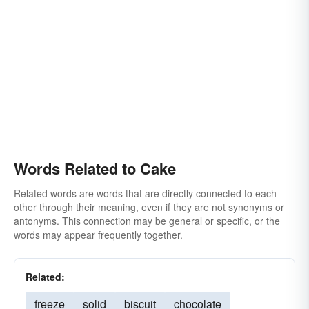
Words Related to Cake
Related words are words that are directly connected to each
other through their meaning, even if they are not synonyms or
antonyms. This connection may be general or specific, or the
words may appear frequently together.
Related:
freeze
solid
biscuit
chocolate