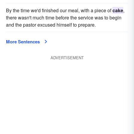
By the time we'd finished our meal, with a piece of
cake
,
there wasn't much time before the service was to begin
and the pastor excused himself to prepare.
More Sentences
ADVERTISEMENT