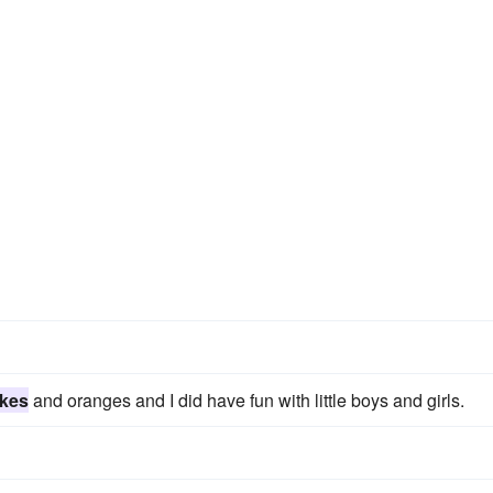
kes
and oranges and I did have fun with little boys and girls.