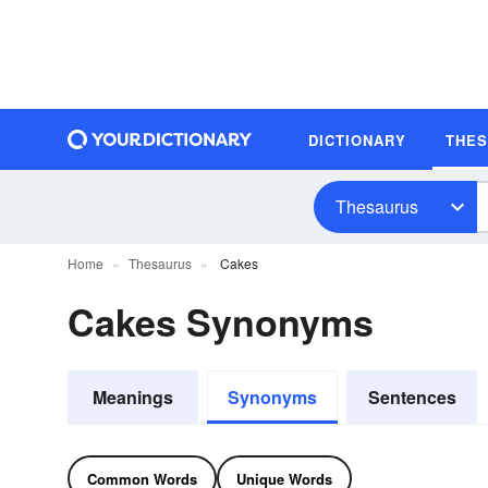
DICTIONARY
THE
Thesaurus
Home
Thesaurus
Cakes
Cakes Synonyms
Meanings
Synonyms
Sentences
Common Words
Unique Words