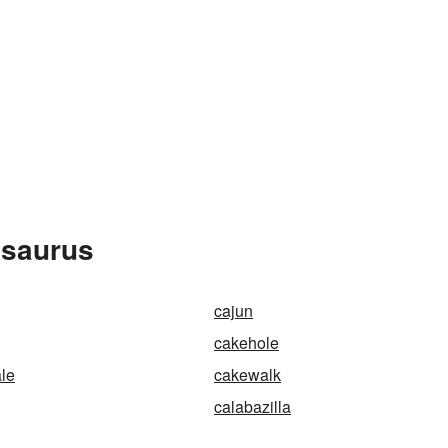
esaurus
cajun
cakehole
le
cakewalk
calabazilla