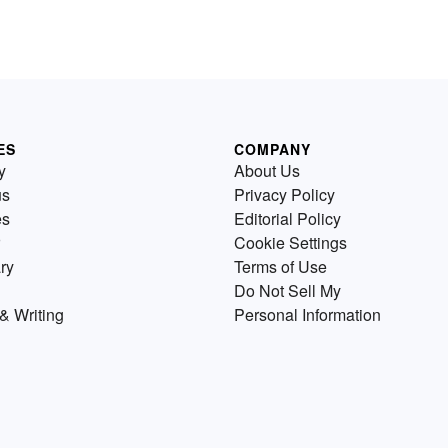
ES
COMPANY
y
About Us
us
Privacy Policy
es
Editorial Policy
Cookie Settings
ry
Terms of Use
Do Not Sell My
& Writing
Personal Information