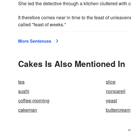
She led the detective through a kitchen cluttered with 
It therefore comes near in time to the feast of unleave
called "feast of weeks."
More Sentences
Cakes Is Also Mentioned In
tea
slice
sushi
nonpareil
coffee-morning
yeast
cakeman
buttercream
A