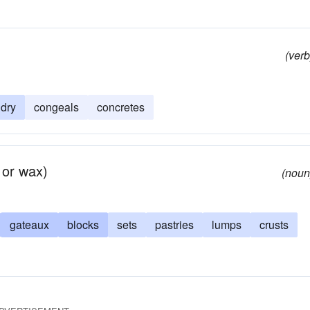
(verb
dry
congeals
concretes
 or wax)
(noun
gateaux
blocks
sets
pastries
lumps
crusts