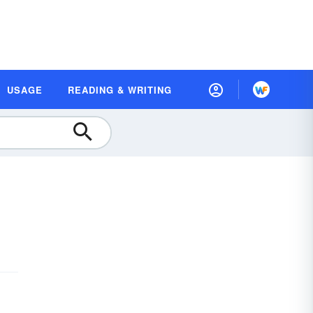
USAGE
READING & WRITING