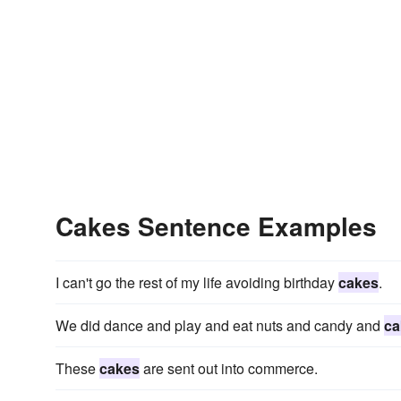
Cakes Sentence Examples
I can't go the rest of my life avoiding birthday
cakes
.
We did dance and play and eat nuts and candy and
ca
These
cakes
are sent out into commerce.