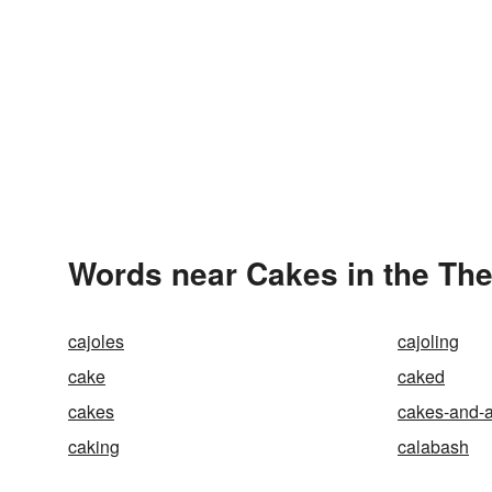
Words near Cakes in the Th
cajoles
cajoling
cake
caked
cakes
cakes-and-a
caking
calabash