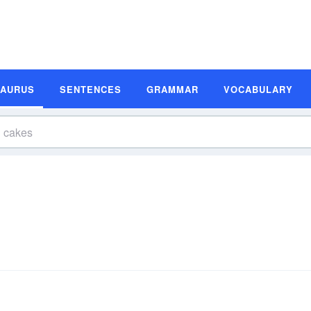
SAURUS
SENTENCES
GRAMMAR
VOCABULARY