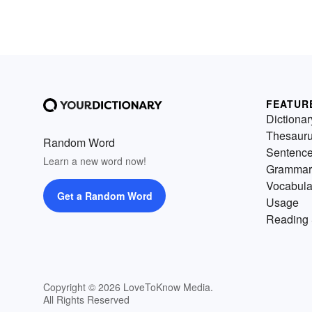
FEATUR
Dictionar
Thesaur
Random Word
Sentenc
Learn a new word now!
Grammar
Vocabula
Get a Random Word
Usage
Reading 
Copyright © 2026 LoveToKnow Media.
All Rights Reserved