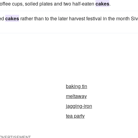
coffee cups, soiled plates and two half-eaten
cakes
.
ned
cakes
rather than to the later harvest festival in the month Si
baking tin
meltaway
jagging-iron
tea party
DVERTISEMENT