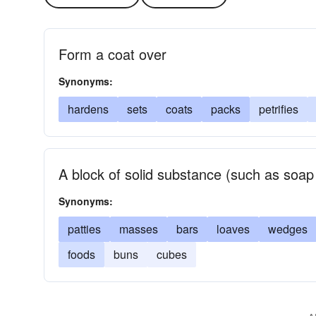
Form a coat over
Synonyms:
hardens
sets
coats
packs
petrifies
A block of solid substance (such as soap
Synonyms:
patties
masses
bars
loaves
wedges
foods
buns
cubes