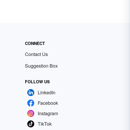
CONNECT
Contact Us
Suggestion Box
FOLLOW US
LinkedIn
Facebook
Instagram
TikTok