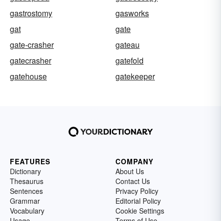
gastrostomy
gasworks
gat
gate
gate-crasher
gateau
gatecrasher
gatefold
gatehouse
gatekeeper
FEATURES
COMPANY
Dictionary
About Us
Thesaurus
Contact Us
Sentences
Privacy Policy
Grammar
Editorial Policy
Vocabulary
Cookie Settings
Usage
Terms of Use