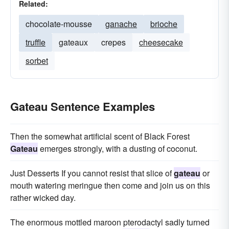
Related:
chocolate-mousse
ganache
brioche
truffle
gateaux
crepes
cheesecake
sorbet
Gateau Sentence Examples
Then the somewhat artificial scent of Black Forest
Gateau
emerges strongly, with a dusting of coconut.
Just Desserts If you cannot resist that slice of
gateau
or
mouth watering meringue then come and join us on this
rather wicked day.
The enormous mottled maroon pterodactyl sadly turned