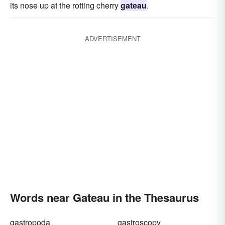
its nose up at the rotting cherry
gateau
.
ADVERTISEMENT
Words near Gateau in the Thesaurus
gastropoda
gastroscopy