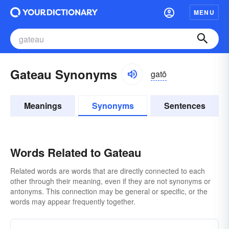
MENU
Gateau Synonyms
gatō
Meanings
Synonyms
Sentences
Words Related to Gateau
Related words are words that are directly connected to each
other through their meaning, even if they are not synonyms or
antonyms. This connection may be general or specific, or the
words may appear frequently together.