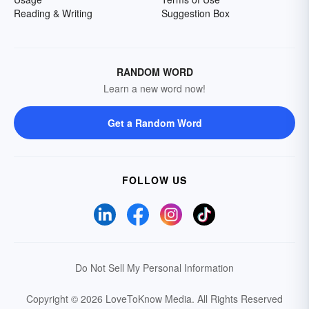
Reading & Writing
Suggestion Box
RANDOM WORD
Learn a new word now!
Get a Random Word
FOLLOW US
Do Not Sell My Personal Information
Copyright © 2026 LoveToKnow Media.
All Rights Reserved