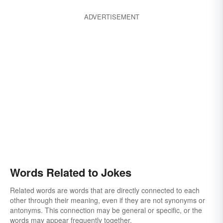
ADVERTISEMENT
Words Related to Jokes
Related words are words that are directly connected to each
other through their meaning, even if they are not synonyms or
antonyms. This connection may be general or specific, or the
words may appear frequently together.