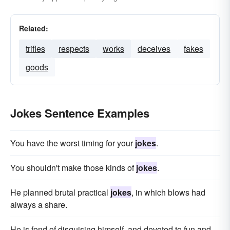
Related:
trifles
respects
works
deceives
fakes
goods
Jokes Sentence Examples
You have the worst timing for your
jokes
.
You shouldn't make those kinds of
jokes
.
He planned brutal practical
jokes
, in which blows had
always a share.
He is fond of disguising himself, and devoted to fun and