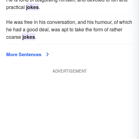
practical
jokes
.
He was free in his conversation, and his humour, of which
he had a good deal, was apt to take the form of rather
coarse
jokes
.
More Sentences
ADVERTISEMENT