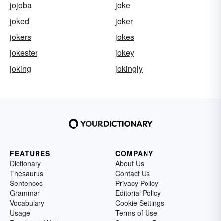
jojoba
joke
joked
joker
jokers
jokes
jokester
jokey
joking
jokingly
FEATURES
COMPANY
Dictionary
About Us
Thesaurus
Contact Us
Sentences
Privacy Policy
Grammar
Editorial Policy
Vocabulary
Cookie Settings
Usage
Terms of Use