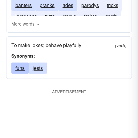
banters
pranks
rides
parodys
tricks
lampoons
twits
revels
frolics
goofs
More words
sports
gags
plays
chaffs
cracks
To make jokes; behave playfully
(verb)
Synonyms:
funs
jests
ADVERTISEMENT