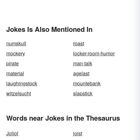
Jokes Is Also Mentioned In
numskull
roast
mockery
locker-room-humor
pirate
man-talk
material
agelast
laughingstock
mountebank
witzelsucht
slapstick
Words near Jokes in the Thesaurus
Joliot
joist