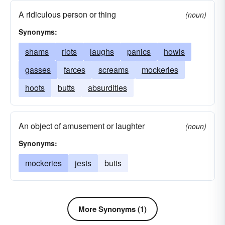
epigrams
mots
rejoinders
quirks
A ridiculous person or thing
(noun)
Synonyms:
shams
riots
laughs
panics
howls
gasses
farces
screams
mockeries
hoots
butts
absurdities
An object of amusement or laughter
(noun)
Synonyms:
mockeries
jests
butts
More Synonyms (1)