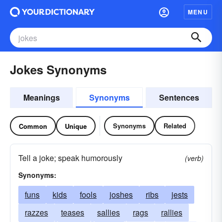
MENU
Jokes Synonyms
Meanings
Synonyms
Sentences
Synonyms
Related
Common
Unique
Tell a joke; speak humorously
(verb)
Synonyms:
funs
kids
fools
joshes
ribs
jests
razzes
teases
sallies
rags
rallies