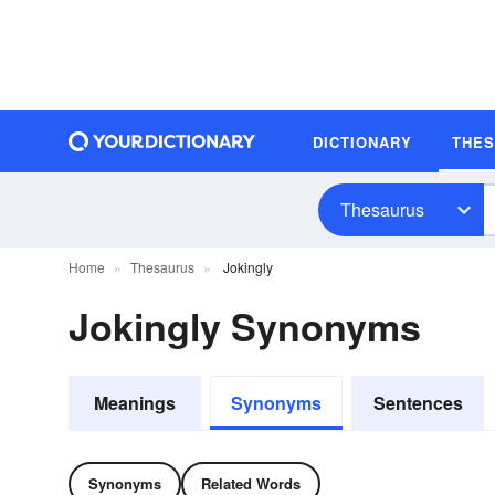
DICTIONARY
THE
Thesaurus
Home
Thesaurus
Jokingly
Jokingly Synonyms
Meanings
Synonyms
Sentences
Synonyms
Related Words