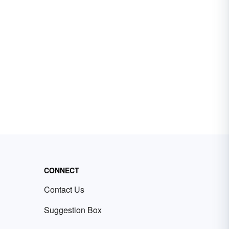
CONNECT
Contact Us
Suggestion Box