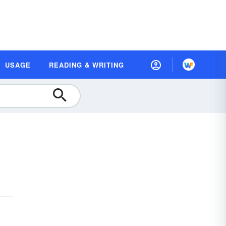
USAGE
READING & WRITING