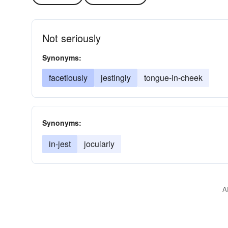
Not seriously
Synonyms:
facetiously
jestingly
tongue-in-cheek
Synonyms:
in-jest
jocularly
A