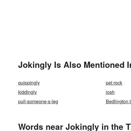
Jokingly Is Also Mentioned I
quippingly
pet rock
kiddingly
josh
pull-someone-s-leg
Bedlington t
Words near Jokingly in the 