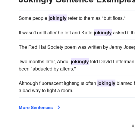
Some people
jokingly
refer to them as "butt floss."
It wasn't until after he left and Katie
jokingly
asked if t
The Red Hat Society poem was written by Jenny Jose
Two months later, Abdul
jokingly
told David Letterman 
been "abducted by aliens."
Although fluorescent lighting is often
jokingly
blamed fo
a bad way to light a room.
More Sentences
A