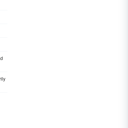
ad
ily