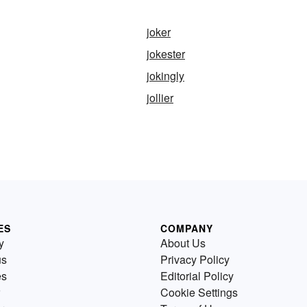
joker
jokester
jokingly
jollier
ES
COMPANY
y
About Us
us
Privacy Policy
es
Editorial Policy
Cookie Settings