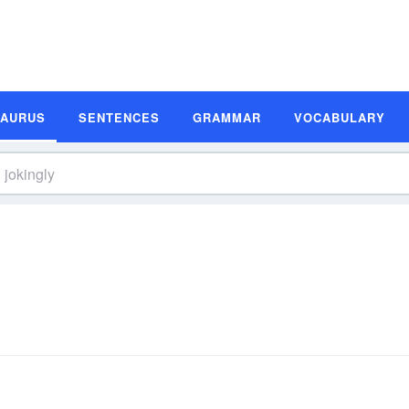
SAURUS
SENTENCES
GRAMMAR
VOCABULARY