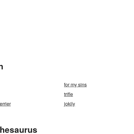
n
for my sins
trifle
errier
jokily
Thesaurus