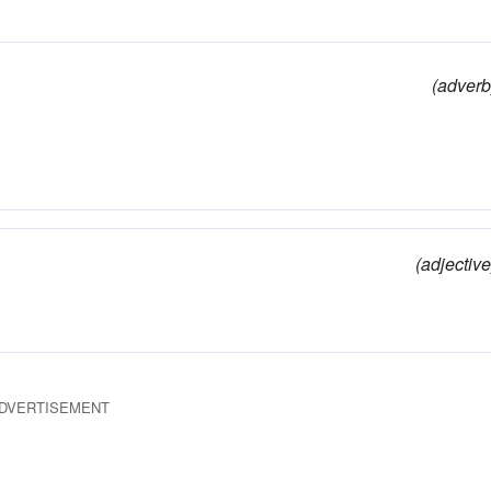
(adverb
(adjective
DVERTISEMENT