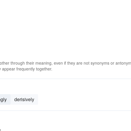
 other through their meaning, even if they are not synonyms or antony
 appear frequently together.
ngly
derisively
s