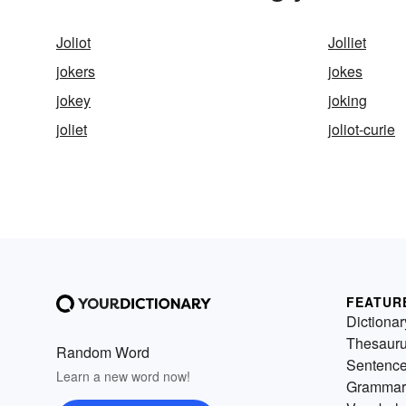
Joliot
Jolliet
jokers
jokes
jokey
joking
joliet
joliot-curie
FEATUR
Dictionar
Thesaur
Random Word
Sentenc
Learn a new word now!
Grammar