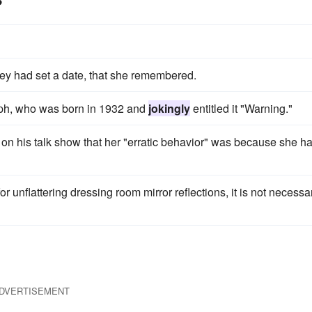
hey had set a date, that she remembered.
ph, who was born in 1932 and
jokingly
entitled it "Warning."
on his talk show that her "erratic behavior" was because she h
r unflattering dressing room mirror reflections, it is not necessar
DVERTISEMENT