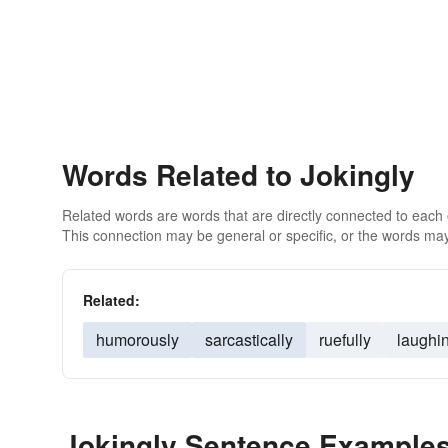
Words Related to Jokingly
Related words are words that are directly connected to each
This connection may be general or specific, or the words may
Related:
humorously
sarcastically
ruefully
laughi
Jokingly Sentence Example