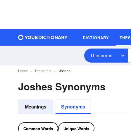
DICTIONARY
THE
Thesaurus
Home
Thesaurus
Joshes
Joshes Synonyms
Meanings
Synonyms
Common Words
Unique Words