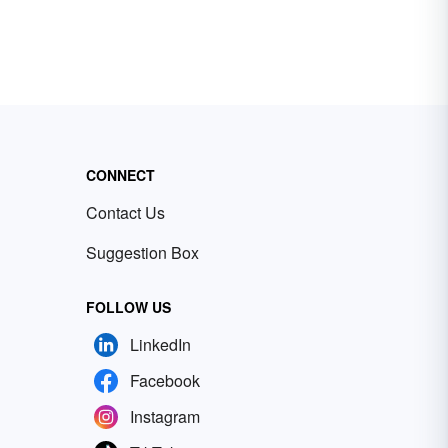
CONNECT
Contact Us
Suggestion Box
FOLLOW US
LinkedIn
Facebook
Instagram