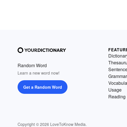
FEATUR
Dictionar
Thesaur
Random Word
Sentenc
Learn a new word now!
Grammar
Vocabula
Get a Random Word
Usage
Reading 
Copyright © 2026 LoveToKnow Media.