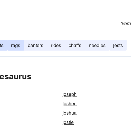
(verb
fs
rags
banters
rides
chaffs
needles
jests
hesaurus
joseph
joshed
joshua
jostle