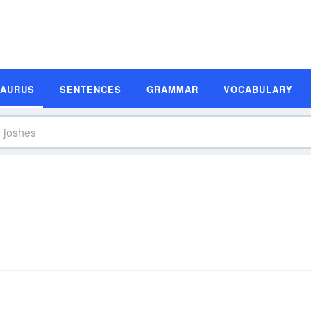
SAURUS
SENTENCES
GRAMMAR
VOCABULARY