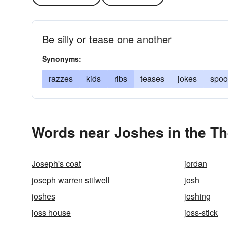
Be silly or tease one another
Synonyms:
razzes
kids
ribs
teases
jokes
spoo
Words near Joshes in the T
Joseph's coat
jordan
joseph warren stilwell
josh
joshes
joshing
joss house
joss-stick