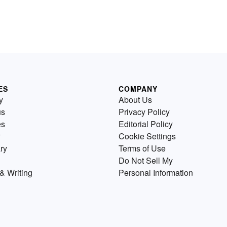
ES
COMPANY
y
About Us
us
Privacy Policy
es
Editorial Policy
Cookie Settings
ry
Terms of Use
Do Not Sell My
& Writing
Personal Information