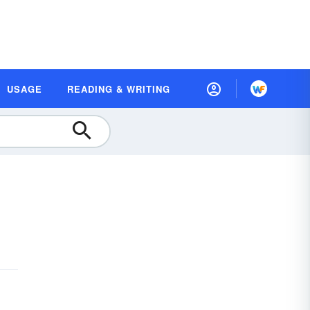
USAGE
READING & WRITING