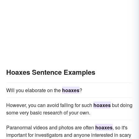
Hoaxes Sentence Examples
Will you elaborate on the
hoaxes
?
However, you can avoid falling for such
hoaxes
but doing
some very basic research of your own.
Paranormal videos and photos are often
hoaxes
, so it's
important for investigators and anyone interested in scary