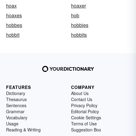
hoax
hoaxer
hoaxes
hob
hobbes
hobbies
hobbit
hobbits
FEATURES
COMPANY
Dictionary
About Us
Thesaurus
Contact Us
Sentences
Privacy Policy
Grammar
Editorial Policy
Vocabulary
Cookie Settings
Usage
Terms of Use
Reading & Writing
Suggestion Box