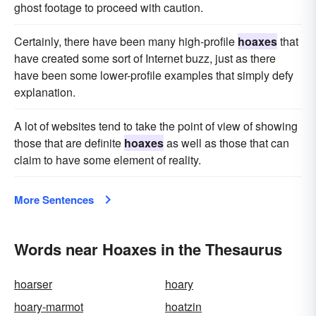
ghost footage to proceed with caution.
Certainly, there have been many high-profile
hoaxes
that
have created some sort of Internet buzz, just as there
have been some lower-profile examples that simply defy
explanation.
A lot of websites tend to take the point of view of showing
those that are definite
hoaxes
as well as those that can
claim to have some element of reality.
More Sentences
Words near Hoaxes in the Thesaurus
hoarser
hoary
hoary-marmot
hoatzin