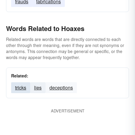
frauds
fabrications
Words Related to Hoaxes
Related words are words that are directly connected to each
other through their meaning, even if they are not synonyms or
antonyms. This connection may be general or specific, or the
words may appear frequently together.
Related:
tricks
lies
deceptions
ADVERTISEMENT