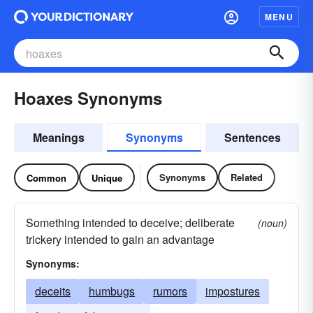
MENU
Hoaxes Synonyms
Meanings
Synonyms
Sentences
Synonyms
Related
Common
Unique
Something intended to deceive; deliberate
(noun)
trickery intended to gain an advantage
Synonyms:
deceits
humbugs
rumors
impostures