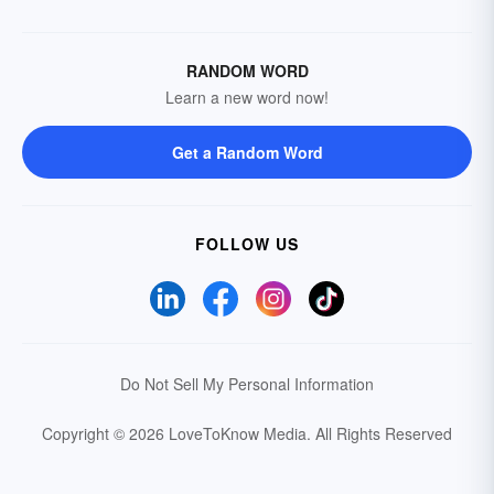
RANDOM WORD
Learn a new word now!
Get a Random Word
FOLLOW US
Do Not Sell My Personal Information
Copyright © 2026 LoveToKnow Media.
All Rights Reserved