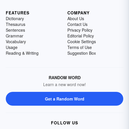
FEATURES
COMPANY
Dictionary
About Us
Thesaurus
Contact Us
Sentences
Privacy Policy
Grammar
Editorial Policy
Vocabulary
Cookie Settings
Usage
Terms of Use
Reading & Writing
Suggestion Box
RANDOM WORD
Learn a new word now!
Get a Random Word
FOLLOW US