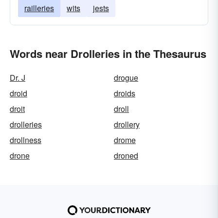
railleries
wits
jests
Words near Drolleries in the Thesaurus
Dr. J
drogue
droid
droids
droit
droll
drolleries
drollery
drollness
drome
drone
droned