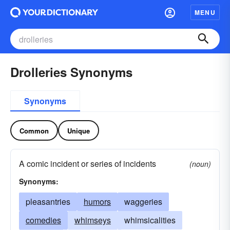
MENU
Drolleries Synonyms
Synonyms
Common
Unique
A comic incident or series of incidents
(noun)
Synonyms:
pleasantries
humors
waggeries
comedies
whimseys
whimsicalities