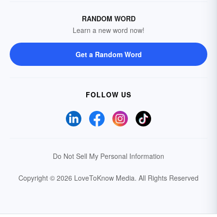
RANDOM WORD
Learn a new word now!
Get a Random Word
FOLLOW US
Do Not Sell My Personal Information
Copyright © 2026 LoveToKnow Media.
All Rights Reserved