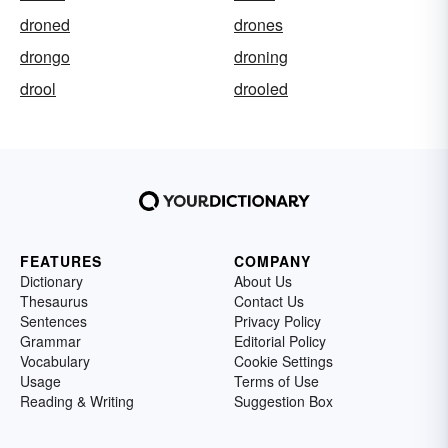
droned
drones
drongo
droning
drool
drooled
FEATURES
COMPANY
Dictionary
About Us
Thesaurus
Contact Us
Sentences
Privacy Policy
Grammar
Editorial Policy
Vocabulary
Cookie Settings
Usage
Terms of Use
Reading & Writing
Suggestion Box