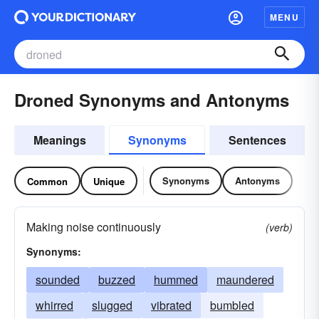
MENU
Droned Synonyms and Antonyms
Meanings
Synonyms
Sentences
Synonyms
Antonyms
Common
Unique
Making noise continuously
(verb)
Synonyms:
sounded
buzzed
hummed
maundered
whirred
slugged
vibrated
bumbled