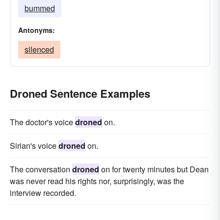
bummed
Antonyms:
silenced
Droned Sentence Examples
The doctor's voice
droned
on.
Sirian's voice
droned
on.
The conversation
droned
on for twenty minutes but Dean
was never read his rights nor, surprisingly, was the
interview recorded.