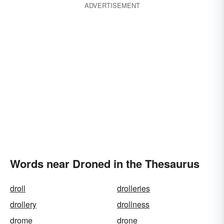
ADVERTISEMENT
Words near Droned in the Thesaurus
droll
drolleries
drollery
drollness
drome
drone