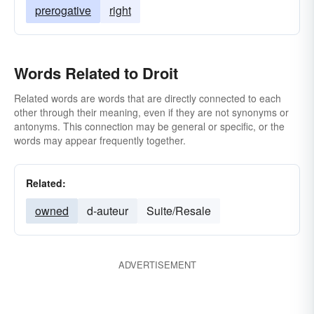
prerogative
right
Words Related to Droit
Related words are words that are directly connected to each
other through their meaning, even if they are not synonyms or
antonyms. This connection may be general or specific, or the
words may appear frequently together.
Related:
owned
d-auteur
Suite/Resale
ADVERTISEMENT