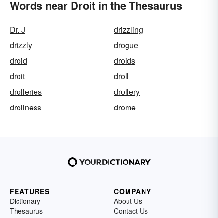
Words near Droit in the Thesaurus
Dr. J
drizzling
drizzly
drogue
droid
droids
droit
droll
drolleries
drollery
drollness
drome
FEATURES
COMPANY
Dictionary
About Us
Thesaurus
Contact Us