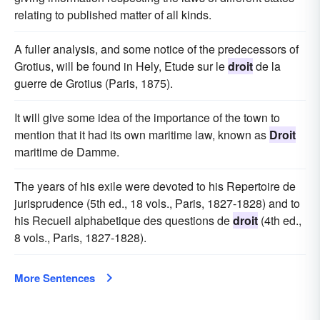
relating to published matter of all kinds.
A fuller analysis, and some notice of the predecessors of
Grotius, will be found in Hely, Etude sur le
droit
de la
guerre de Grotius (Paris, 1875).
It will give some idea of the importance of the town to
mention that it had its own maritime law, known as
Droit
maritime de Damme.
The years of his exile were devoted to his Repertoire de
jurisprudence (5th ed., 18 vols., Paris, 1827-1828) and to
his Recueil alphabetique des questions de
droit
(4th ed.,
8 vols., Paris, 1827-1828).
More Sentences