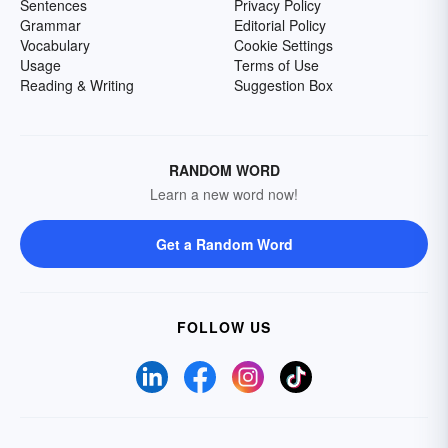
Sentences
Privacy Policy
Grammar
Editorial Policy
Vocabulary
Cookie Settings
Usage
Terms of Use
Reading & Writing
Suggestion Box
RANDOM WORD
Learn a new word now!
Get a Random Word
FOLLOW US