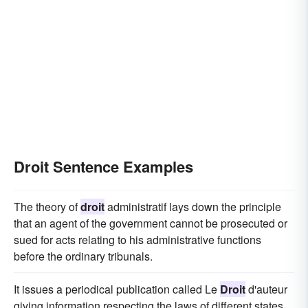
Droit Sentence Examples
The theory of
droit
administratif lays down the principle
that an agent of the government cannot be prosecuted or
sued for acts relating to his administrative functions
before the ordinary tribunals.
It issues a periodical publication called Le
Droit
d'auteur
giving information respecting the laws of different states