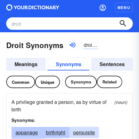
MENU
Droit Synonyms
droit, drwä
Meanings
Synonyms
Sentences
Synonyms
Related
Common
Unique
A privilege granted a person, as by virtue of
(noun)
birth
Synonyms:
appanage
birthright
perquisite