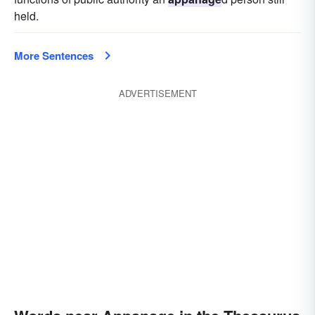
held.
More Sentences
ADVERTISEMENT