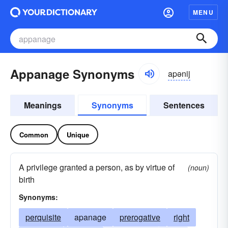
MENU
Appanage Synonyms
apənij
Meanings
Synonyms
Sentences
Common
Unique
A privilege granted a person, as by virtue of
(noun)
birth
Synonyms:
perquisite
apanage
prerogative
right