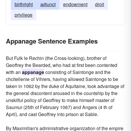
birthright
adjunct
endowment
droit
privilege
Appanage Sentence Examples
But Fulk le Rechin (the Cross-looking), brother of
Geoffrey the Bearded, who had at first been contented
with an
appanage
consisting of Saintonge and the
chcitellenie of Vihiers, having allowed Saintonge to be
taken in 1062 by the duke of Aquitaine, took advantage of
the general discontent aroused in the countship by the
unskilful policy of Geoffrey to make himself master of
Saumur (25th of February 1067) and Angers (4 th of
April), and cast Geoffrey into prison at Sable.
By Maximilian's administrative organization of the empire