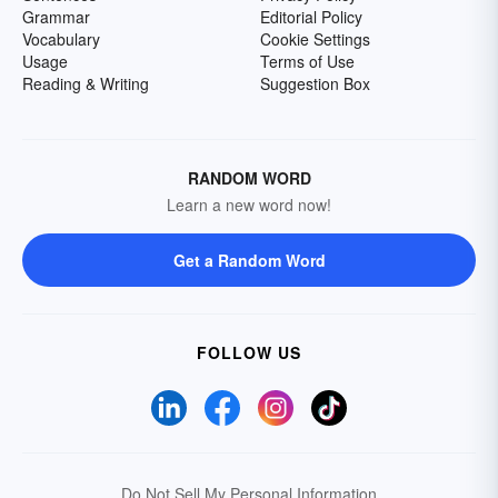
Grammar
Editorial Policy
Vocabulary
Cookie Settings
Usage
Terms of Use
Reading & Writing
Suggestion Box
RANDOM WORD
Learn a new word now!
Get a Random Word
FOLLOW US
Do Not Sell My Personal Information