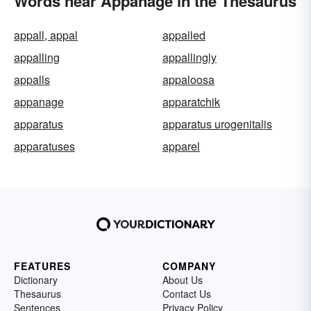
Words near Appanage in the Thesaurus
appall, appal
appalled
appalling
appallingly
appalls
appaloosa
appanage
apparatchik
apparatus
apparatus urogenitalis
apparatuses
apparel
FEATURES
COMPANY
Dictionary
About Us
Thesaurus
Contact Us
Sentences
Privacy Policy