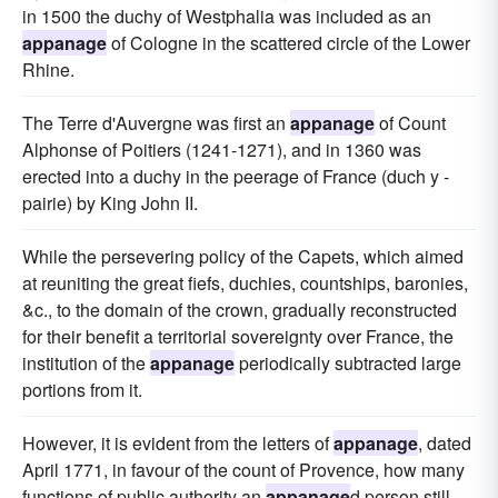
in 1500 the duchy of Westphalia was included as an
appanage
of Cologne in the scattered circle of the Lower
Rhine.
The Terre d'Auvergne was first an
appanage
of Count
Alphonse of Poitiers (1241-1271), and in 1360 was
erected into a duchy in the peerage of France (duch y -
pairie) by King John II.
While the persevering policy of the Capets, which aimed
at reuniting the great fiefs, duchies, countships, baronies,
&c., to the domain of the crown, gradually reconstructed
for their benefit a territorial sovereignty over France, the
institution of the
appanage
periodically subtracted large
portions from it.
However, it is evident from the letters of
appanage
, dated
April 1771, in favour of the count of Provence, how many
functions of public authority an
appanage
d person still