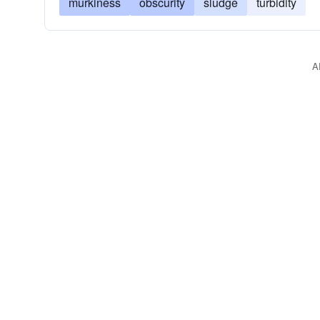
murkiness
obscurity
sludge
turbidity
A