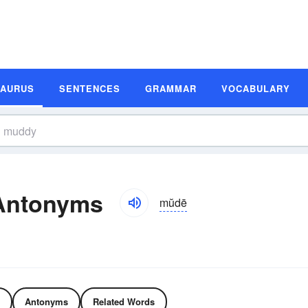
SAURUS
SENTENCES
GRAMMAR
VOCABULARY
Antonyms
mŭdē
Antonyms
Related Words