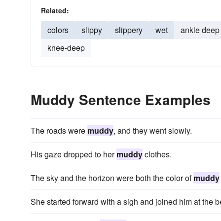
Related:
colors
slippy
slippery
wet
ankle deep
knee-deep
Muddy Sentence Examples
The roads were
muddy
, and they went slowly.
His gaze dropped to her
muddy
clothes.
The sky and the horizon were both the color of
muddy
She started forward with a sigh and joined him at the 