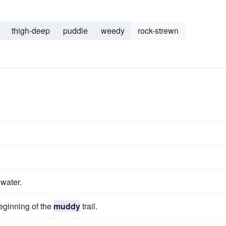
thigh-deep
puddle
weedy
rock-strewn
water.
beginning of the
muddy
trail.