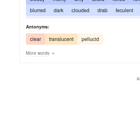
blurred
dark
clouded
drab
feculent
incoherent
intransparent
involved
miry
Antonyms:
soily
spattered
squalid
unclear
vague
clear
translucent
pellucid
More words
A