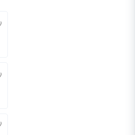
)
)
)