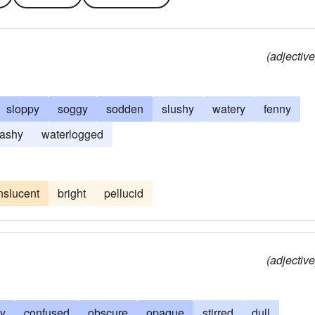
(adjective
sloppy
soggy
sodden
slushy
watery
fenny
ashy
waterlogged
nslucent
bright
pellucid
(adjective
ly
confused
obscure
opaque
stirred
dull