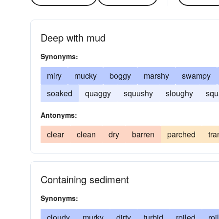
Deep with mud
Synonyms:
miry
mucky
boggy
marshy
swampy
soaked
quaggy
squushy
sloughy
squ
Antonyms:
clear
clean
dry
barren
parched
tra
Containing sediment
Synonyms:
cloudy
murky
dirty
turbid
roiled
roi