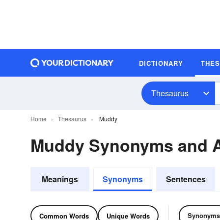
DICTIONARY
THE
Thesaurus
Home
Thesaurus
Muddy
Muddy Synonyms and 
Meanings
Synonyms
Sentences
Synonyms
Common Words
Unique Words