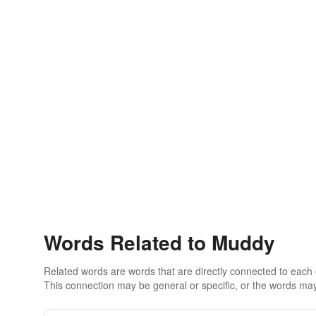
Words Related to Muddy
Related words are words that are directly connected to each
This connection may be general or specific, or the words may