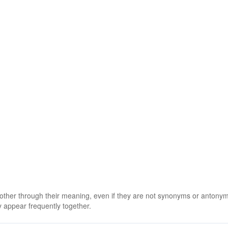
 other through their meaning, even if they are not synonyms or antony
 appear frequently together.