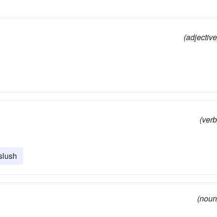
(adjective
(verb
slush
(noun