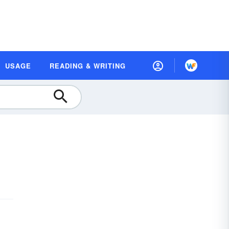
USAGE
READING & WRITING