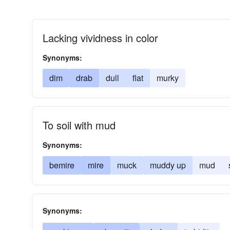
Lacking vividness in color
Synonyms:
dim
drab
dull
flat
murky
To soil with mud
Synonyms:
bemire
mire
muck
muddy up
mud
Synonyms: