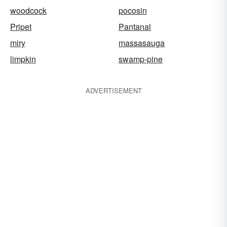
woodcock
pocosin
Pripet
Pantanal
miry
massasauga
limpkin
swamp-pine
ADVERTISEMENT