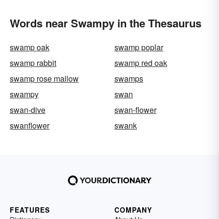
Words near Swampy in the Thesaurus
swamp oak
swamp poplar
swamp rabbit
swamp red oak
swamp rose mallow
swamps
swampy
swan
swan-dive
swan-flower
swanflower
swank
FEATURES
COMPANY