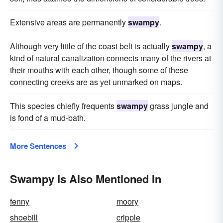
Extensive areas are permanently
swampy
.
Although very little of the coast belt is actually
swampy
, a
kind of natural canalization connects many of the rivers at
their mouths with each other, though some of these
connecting creeks are as yet unmarked on maps.
This species chiefly frequents
swampy
grass jungle and
is fond of a mud-bath.
More Sentences
Swampy Is Also Mentioned In
fenny
moory
shoebill
cripple