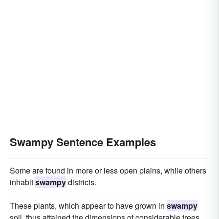
Swampy Sentence Examples
Some are found in more or less open plains, while others
inhabit
swampy
districts.
These plants, which appear to have grown in
swampy
soil, thus attained the dimensions of considerable trees.