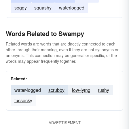
soggy
squashy
waterlogged
Words Related to Swampy
Related words are words that are directly connected to each
other through their meaning, even if they are not synonyms or
antonyms. This connection may be general or specific, or the
words may appear frequently together.
Related:
water-logged
scrubby
low-lying
rushy
tussocky
ADVERTISEMENT