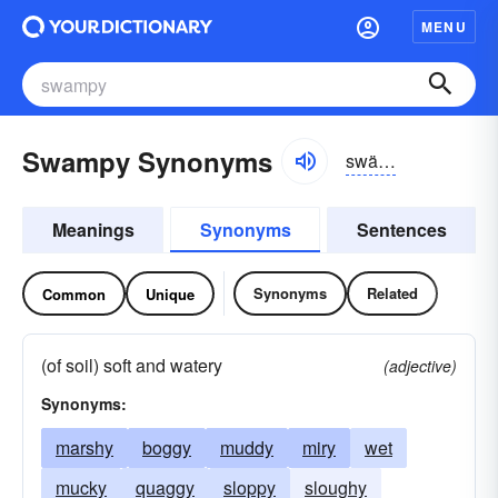
MENU
Swampy Synonyms
swämpē, swômpē
Meanings
Synonyms
Sentences
Synonyms
Related
Common
Unique
(of soil) soft and watery
(adjective)
Synonyms:
marshy
boggy
muddy
miry
wet
mucky
quaggy
sloppy
sloughy