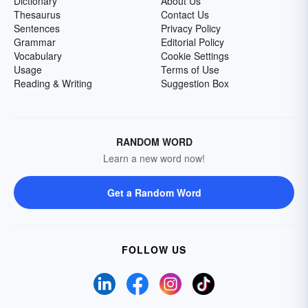
Dictionary
About Us
Thesaurus
Contact Us
Sentences
Privacy Policy
Grammar
Editorial Policy
Vocabulary
Cookie Settings
Usage
Terms of Use
Reading & Writing
Suggestion Box
RANDOM WORD
Learn a new word now!
Get a Random Word
FOLLOW US