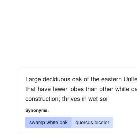
Large deciduous oak of the eastern Unite
that have fewer lobes than other white o
construction; thrives in wet soil
Synonyms:
swamp-white-oak
quercus-bicolor