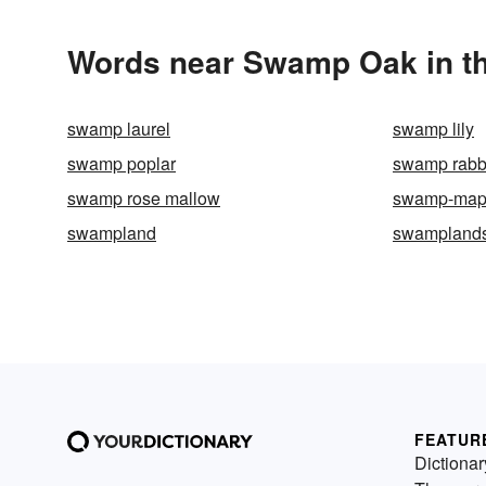
Words near Swamp Oak in t
swamp laurel
swamp lily
swamp poplar
swamp rabb
swamp rose mallow
swamp-map
swampland
swampland
FEATUR
Dictionar