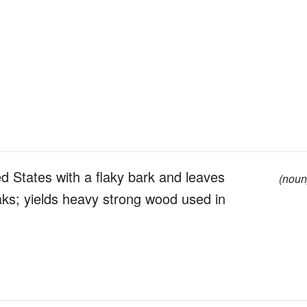
d States with a flaky bark and leaves
(noun
aks; yields heavy strong wood used in