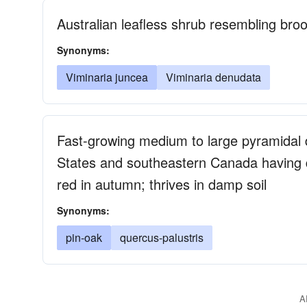
Australian leafless shrub resembling bro
Synonyms:
Viminaria juncea
Viminaria denudata
Fast-growing medium to large pyramidal 
States and southeastern Canada having de
red in autumn; thrives in damp soil
Synonyms:
pin-oak
quercus-palustris
A