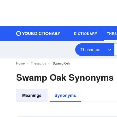
DICTIONARY
THE
Thesaurus
Home
Thesaurus
Swamp Oak
Swamp Oak Synonyms
Meanings
Synonyms