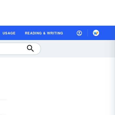
USAGE
READING & WRITING