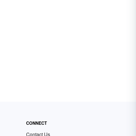
CONNECT
Contact Us