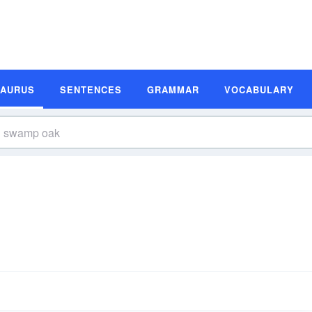
SAURUS
SENTENCES
GRAMMAR
VOCABULARY