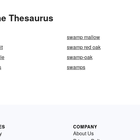
he Thesaurus
swamp mallow
it
swamp red oak
le
swamp-oak
s
swamps
ES
COMPANY
y
About Us