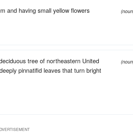
om and having small yellow flowers
(noun
deciduous tree of northeastern United
(noun
eply pinnatifid leaves that turn bright
DVERTISEMENT