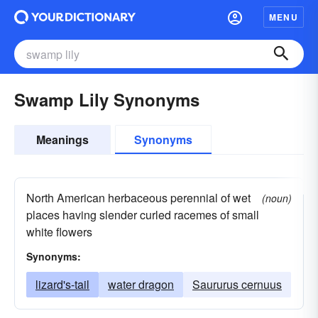
MENU
Swamp Lily Synonyms
Meanings
Synonyms
North American herbaceous perennial of wet
(noun)
places having slender curled racemes of small
white flowers
Synonyms:
lizard's-tail
water dragon
Saururus cernuus