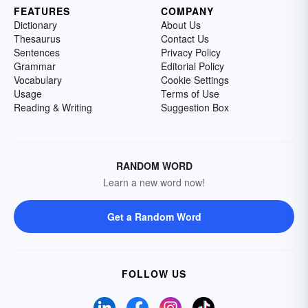
FEATURES
COMPANY
Dictionary
About Us
Thesaurus
Contact Us
Sentences
Privacy Policy
Grammar
Editorial Policy
Vocabulary
Cookie Settings
Usage
Terms of Use
Reading & Writing
Suggestion Box
RANDOM WORD
Learn a new word now!
Get a Random Word
FOLLOW US