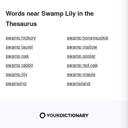
Words near Swamp Lily in the
Thesaurus
swamp hickory
swamp honeysuckle
swamp laurel
swamp mallow
swamp oak
swamp poplar
swamp rabbit
swamp red oak
swamp-lily
swamp-maple
swamping
swampland