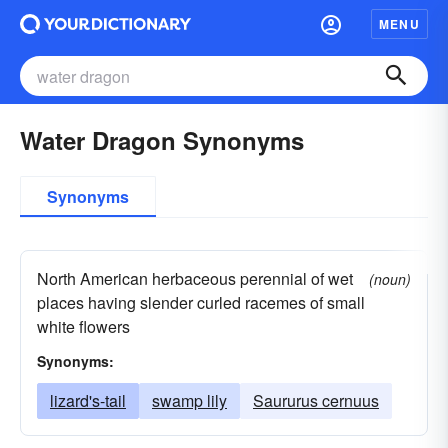
MENU
Water Dragon Synonyms
Synonyms
North American herbaceous perennial of wet
(noun)
places having slender curled racemes of small
white flowers
Synonyms:
lizard's-tail
swamp lily
Saururus cernuus