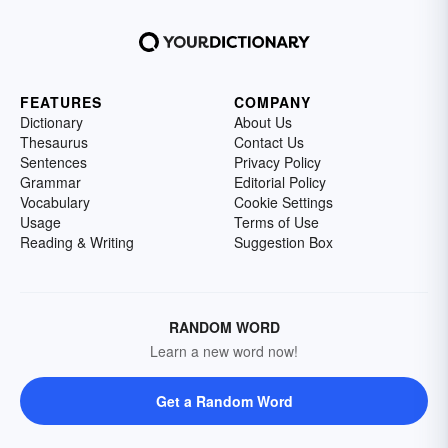
FEATURES
COMPANY
Dictionary
About Us
Thesaurus
Contact Us
Sentences
Privacy Policy
Grammar
Editorial Policy
Vocabulary
Cookie Settings
Usage
Terms of Use
Reading & Writing
Suggestion Box
RANDOM WORD
Learn a new word now!
Get a Random Word