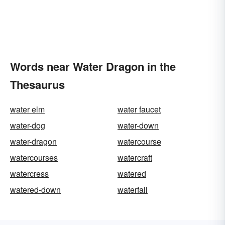
Words near Water Dragon in the
Thesaurus
water elm
water faucet
water-dog
water-down
water-dragon
watercourse
watercourses
watercraft
watercress
watered
watered-down
waterfall