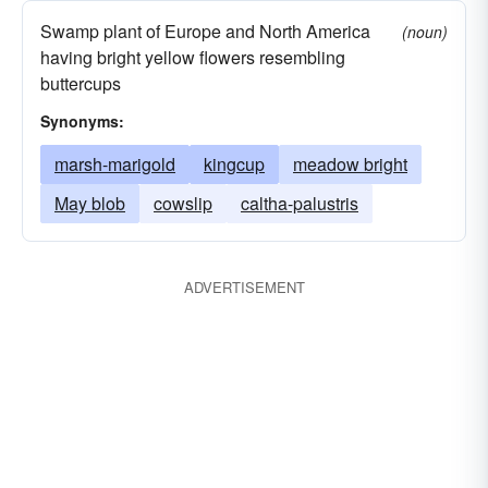
Swamp plant of Europe and North America
(noun)
having bright yellow flowers resembling
buttercups
Synonyms:
marsh-marigold
kingcup
meadow bright
May blob
cowslip
caltha-palustris
ADVERTISEMENT