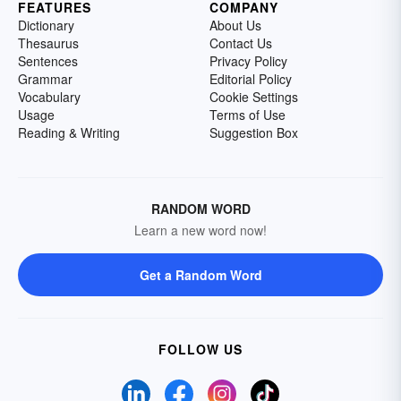
FEATURES
COMPANY
Dictionary
About Us
Thesaurus
Contact Us
Sentences
Privacy Policy
Grammar
Editorial Policy
Vocabulary
Cookie Settings
Usage
Terms of Use
Reading & Writing
Suggestion Box
RANDOM WORD
Learn a new word now!
Get a Random Word
FOLLOW US