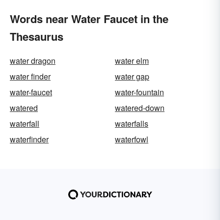
Words near Water Faucet in the
Thesaurus
water dragon
water elm
water finder
water gap
water-faucet
water-fountain
watered
watered-down
waterfall
waterfalls
waterfinder
waterfowl