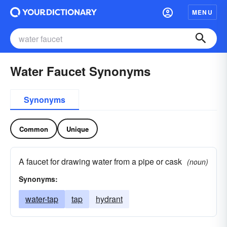
MENU
Water Faucet Synonyms
Synonyms
Common
Unique
A faucet for drawing water from a pipe or cask
(noun)
Synonyms:
water-tap
tap
hydrant