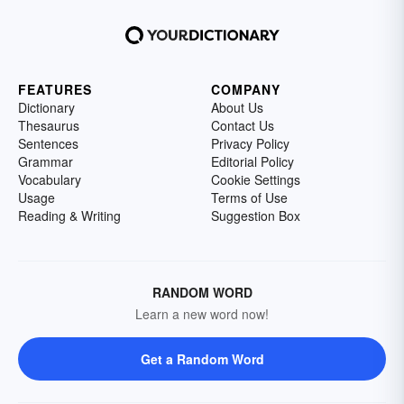
FEATURES
COMPANY
Dictionary
About Us
Thesaurus
Contact Us
Sentences
Privacy Policy
Grammar
Editorial Policy
Vocabulary
Cookie Settings
Usage
Terms of Use
Reading & Writing
Suggestion Box
RANDOM WORD
Learn a new word now!
Get a Random Word