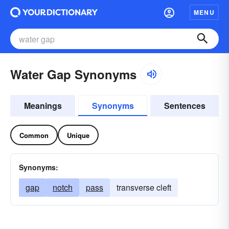
MENU
Water Gap Synonyms
Meanings
Synonyms
Sentences
Common
Unique
Synonyms:
gap
notch
pass
transverse cleft