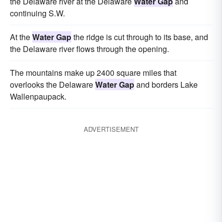
the Delaware river at the Delaware
Water Gap
and
continuing S.W.
At the
Water Gap
the ridge is cut through to its base, and
the Delaware river flows through the opening.
The mountains make up 2400 square miles that
overlooks the Delaware
Water Gap
and borders Lake
Wallenpaupack.
ADVERTISEMENT