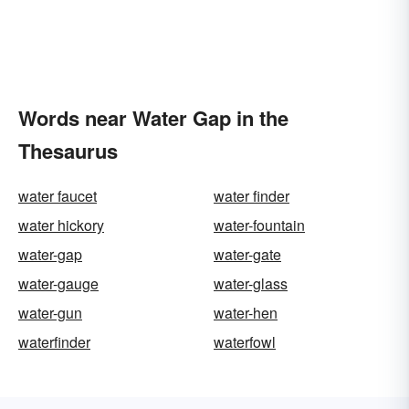
Words near Water Gap in the
Thesaurus
water faucet
water finder
water hickory
water-fountain
water-gap
water-gate
water-gauge
water-glass
water-gun
water-hen
waterfinder
waterfowl