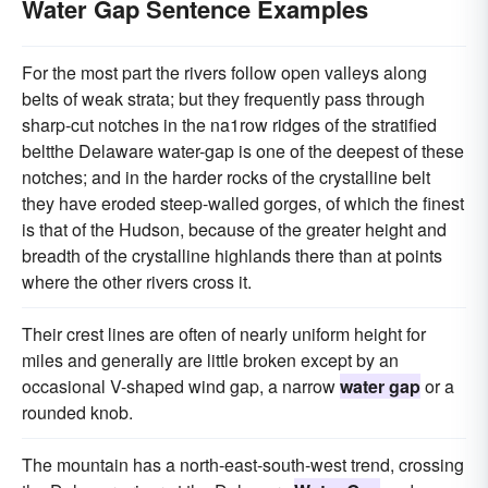
Water Gap Sentence Examples
For the most part the rivers follow open valleys along
belts of weak strata; but they frequently pass through
sharp-cut notches in the na1row ridges of the stratified
beltthe Delaware water-gap is one of the deepest of these
notches; and in the harder rocks of the crystalline belt
they have eroded steep-walled gorges, of which the finest
is that of the Hudson, because of the greater height and
breadth of the crystalline highlands there than at points
where the other rivers cross it.
Their crest lines are often of nearly uniform height for
miles and generally are little broken except by an
occasional V-shaped wind gap, a narrow
water gap
or a
rounded knob.
The mountain has a north-east-south-west trend, crossing