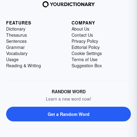
FEATURES
COMPANY
Dictionary
About Us
Thesaurus
Contact Us
Sentences
Privacy Policy
Grammar
Editorial Policy
Vocabulary
Cookie Settings
Usage
Terms of Use
Reading & Writing
Suggestion Box
RANDOM WORD
Learn a new word now!
Get a Random Word