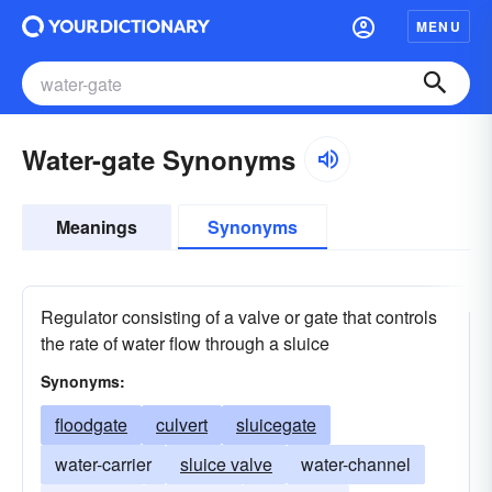
MENU
Water-gate Synonyms
Meanings
Synonyms
Regulator consisting of a valve or gate that controls
the rate of water flow through a sluice
Synonyms:
floodgate
culvert
sluicegate
water-carrier
sluice valve
water-channel