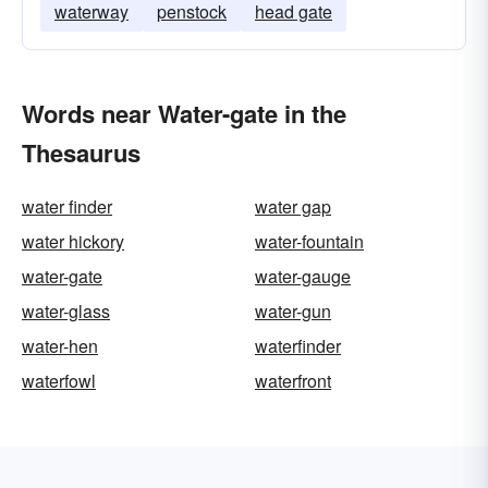
waterway
penstock
head gate
Words near Water-gate in the
Thesaurus
water finder
water gap
water hickory
water-fountain
water-gate
water-gauge
water-glass
water-gun
water-hen
waterfinder
waterfowl
waterfront