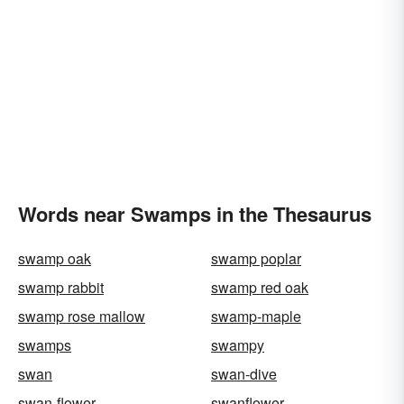
Words near Swamps in the Thesaurus
swamp oak
swamp poplar
swamp rabbit
swamp red oak
swamp rose mallow
swamp-maple
swamps
swampy
swan
swan-dive
swan-flower
swanflower