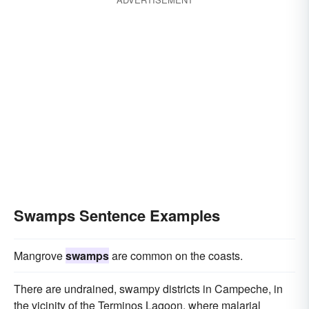
Swamps Sentence Examples
Mangrove
swamps
are common on the coasts.
There are undrained, swampy districts in Campeche, in
the vicinity of the Terminos Lagoon, where malarial