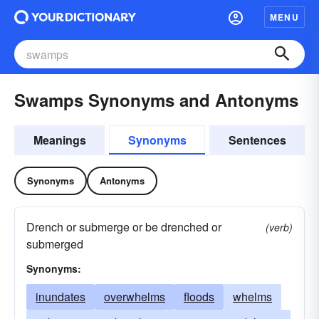
MENU
Swamps Synonyms and Antonyms
Meanings
Synonyms
Sentences
Synonyms
Antonyms
Drench or submerge or be drenched or
(verb)
submerged
Synonyms:
inundates
overwhelms
floods
whelms