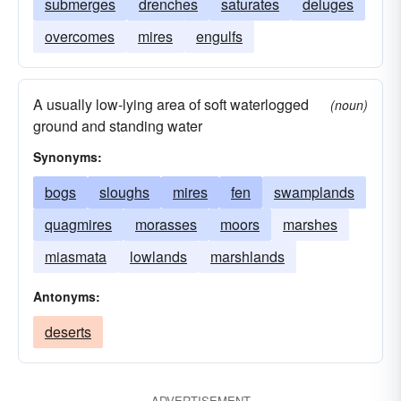
submerges
drenches
saturates
deluges
overcomes
mires
engulfs
A usually low-lying area of soft waterlogged
(noun)
ground and standing water
Synonyms:
bogs
sloughs
mires
fen
swamplands
quagmires
morasses
moors
marshes
miasmata
lowlands
marshlands
Antonyms:
deserts
ADVERTISEMENT