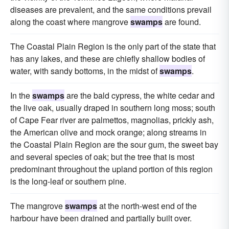
diseases are prevalent, and the same conditions prevail
along the coast where mangrove
swamps
are found.
The Coastal Plain Region is the only part of the state that
has any lakes, and these are chiefly shallow bodies of
water, with sandy bottoms, in the midst of
swamps
.
In the
swamps
are the bald cypress, the white cedar and
the live oak, usually draped in southern long moss; south
of Cape Fear river are palmettos, magnolias, prickly ash,
the American olive and mock orange; along streams in
the Coastal Plain Region are the sour gum, the sweet bay
and several species of oak; but the tree that is most
predominant throughout the upland portion of this region
is the long-leaf or southern pine.
The mangrove
swamps
at the north-west end of the
harbour have been drained and partially built over.