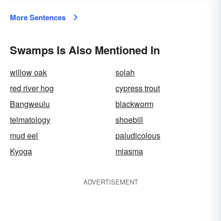
More Sentences
Swamps Is Also Mentioned In
willow oak
solah
red river hog
cypress trout
Bangweulu
blackworm
telmatology
shoebill
mud eel
paludicolous
Kyoga
miasma
ADVERTISEMENT