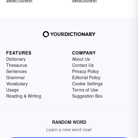
FEATURES
COMPANY
Dictionary
About Us
Thesaurus
Contact Us
Sentences
Privacy Policy
Grammar
Editorial Policy
Vocabulary
Cookie Settings
Usage
Terms of Use
Reading & Writing
Suggestion Box
RANDOM WORD
Learn a new word now!