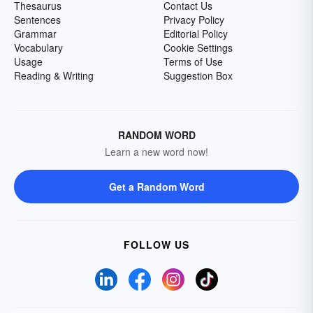
Thesaurus
Contact Us
Sentences
Privacy Policy
Grammar
Editorial Policy
Vocabulary
Cookie Settings
Usage
Terms of Use
Reading & Writing
Suggestion Box
RANDOM WORD
Learn a new word now!
Get a Random Word
FOLLOW US