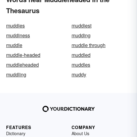
Thesaurus
muddies
muddiest
muddiness
mudding
muddle
muddle through
muddle-headed
muddled
muddleheaded
muddles
muddling
muddy
FEATURES
COMPANY
Dictionary
About Us