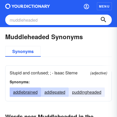
MENU
Muddleheaded Synonyms
Synonyms
Stupid and confused; ; - Isaac Sterne
(adjective)
Synonyms:
addlebrained
addlepated
puddingheaded
Words near Muddleheaded in the