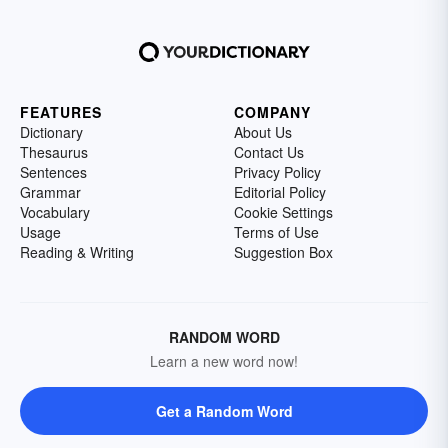
FEATURES
COMPANY
Dictionary
About Us
Thesaurus
Contact Us
Sentences
Privacy Policy
Grammar
Editorial Policy
Vocabulary
Cookie Settings
Usage
Terms of Use
Reading & Writing
Suggestion Box
RANDOM WORD
Learn a new word now!
Get a Random Word