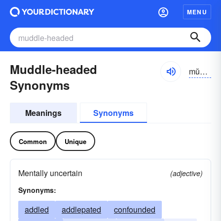
MENU
Muddle-headed
mŭdl-hĕdĭd
Synonyms
Meanings
Synonyms
Common
Unique
Mentally uncertain
(adjective)
Synonyms:
addled
addlepated
confounded