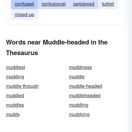
confused
confusional
perplexed
turbid
mixed-up
Words near Muddle-headed in the
Thesaurus
muddiest
muddiness
mudding
muddle
muddle through
muddle-headed
muddled
muddleheaded
muddles
muddling
muddy
muddying