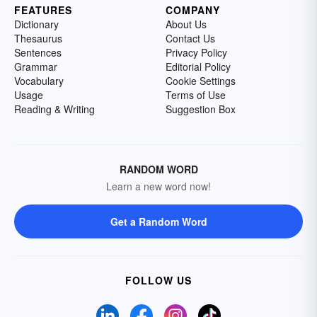
FEATURES
COMPANY
Dictionary
About Us
Thesaurus
Contact Us
Sentences
Privacy Policy
Grammar
Editorial Policy
Vocabulary
Cookie Settings
Usage
Terms of Use
Reading & Writing
Suggestion Box
RANDOM WORD
Learn a new word now!
Get a Random Word
FOLLOW US