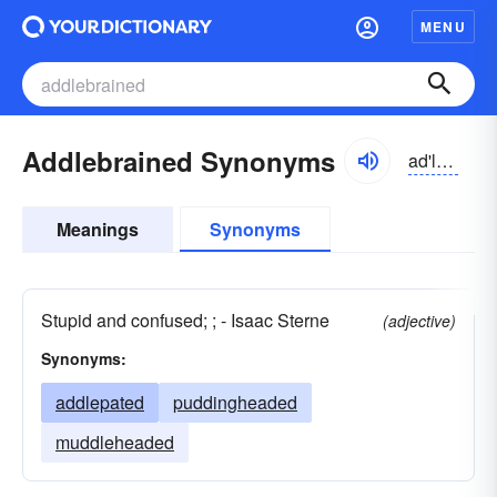
MENU
Addlebrained Synonyms
ad'lbrānd
Meanings
Synonyms
Stupid and confused; ; - Isaac Sterne
(adjective)
Synonyms:
addlepated
puddingheaded
muddleheaded