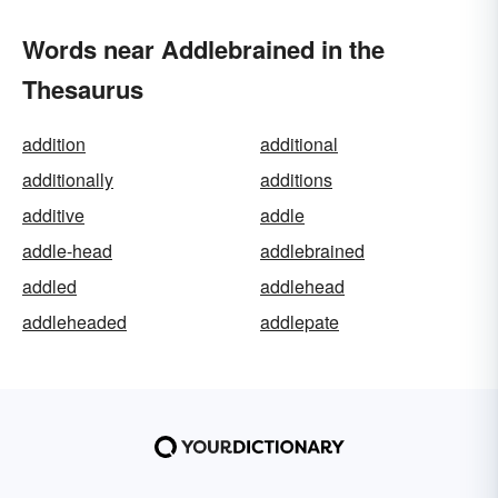
Words near Addlebrained in the
Thesaurus
addition
additional
additionally
additions
additive
addle
addle-head
addlebrained
addled
addlehead
addleheaded
addlepate