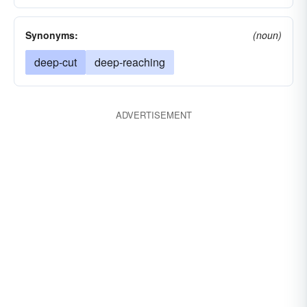
Synonyms:
(noun)
deep-cut
deep-reaching
ADVERTISEMENT