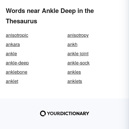
Words near Ankle Deep in the
Thesaurus
anisotropic
anisotropy
ankara
ankh
ankle
ankle joint
ankle-deep
ankle-sock
anklebone
ankles
anklet
anklets