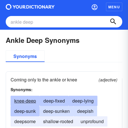
MENU
Ankle Deep Synonyms
Synonyms
Coming only to the ankle or knee
(adjective)
Synonyms:
knee-deep
deep-fixed
deep-lying
deep-sunk
deep-sunken
deepish
deepsome
shallow-rooted
unprofound