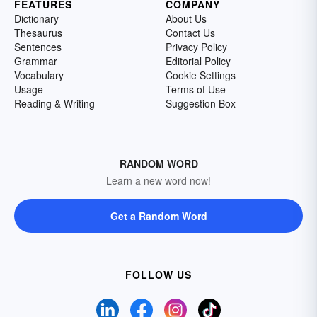
FEATURES
COMPANY
Dictionary
About Us
Thesaurus
Contact Us
Sentences
Privacy Policy
Grammar
Editorial Policy
Vocabulary
Cookie Settings
Usage
Terms of Use
Reading & Writing
Suggestion Box
RANDOM WORD
Learn a new word now!
Get a Random Word
FOLLOW US